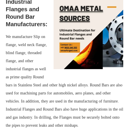
Industrial
Flanges and
Round Bar
Manufacturers:
We manufacture Slip on
flange, weld neck flange,
blind flange, threaded
flange, and other
industrial flanges as well
as prime quality Round
bars in Stainless Steel and other high nickel alloys. Round Bars are also
used for machining parts for automobiles, aero planes, and other
vehicles. In addition, they are used in the manufacturing of furniture.
Industrial Flanges and Round Bars also have huge applications in the oil
and gas industry. In drilling, the Flanges must be securely bolted onto
the pipes to prevent leaks and other mishaps.