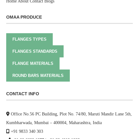
Home
About
Contact
Blogs
OMAA PRODUCE
FLANGES TYPES
FLANGES STANDARDS
FLANGE MATERIALS
ROUND BARS MATERIALS
CONTACT INFO
Office No.56 PC Building, Plot No. 74/80, Maruti Mandir Lane 5th,
Kumbharwada, Mumbai – 400004, Maharashtra, India
+91 9833 340 303