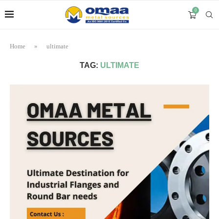
0
Home
»
ultimate
TAG:
ULTIMATE