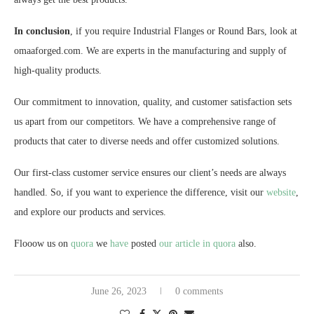
In conclusion
, if you require Industrial Flanges or Round Bars, look at
omaaforged.com. We are experts in the manufacturing and supply of
high-quality products.
Our commitment to innovation, quality, and customer satisfaction sets
us apart from our competitors. We have a comprehensive range of
products that cater to diverse needs and offer customized solutions.
Our first-class customer service ensures our client’s needs are always
handled. So, if you want to experience the difference, visit our
website
,
and explore our products and services.
Flooow us on
quora
we
have
posted
our article in quora
also.
June 26, 2023
0 comments