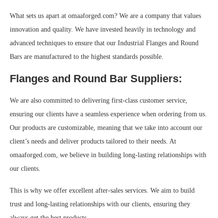
What sets us apart at omaaforged.com? We are a company that values
innovation and quality. We have invested heavily in technology and
advanced techniques to ensure that our Industrial Flanges and Round
Bars are manufactured to the highest standards possible.
Flanges and Round Bar Suppliers:
We are also committed to delivering first-class customer service,
ensuring our clients have a seamless experience when ordering from us.
Our products are customizable, meaning that we take into account our
client’s needs and deliver products tailored to their needs. At
omaaforged.com, we believe in building long-lasting relationships with
our clients.
This is why we offer excellent after-sales services. We aim to build
trust and long-lasting relationships with our clients, ensuring they
always get the best products.