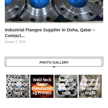
Industrial Flanges Supplier in Doha, Qatar –
Contact...
January 7, 2026
PHOTO GALLERY
flanges-
Weld Neck
flanges-
flanges-
manufactur
Flange
manufactur
manufactur
er-omaa-
Manufacturi
er-omaa-
er-omaa-
img3
ng Process
img8
img15