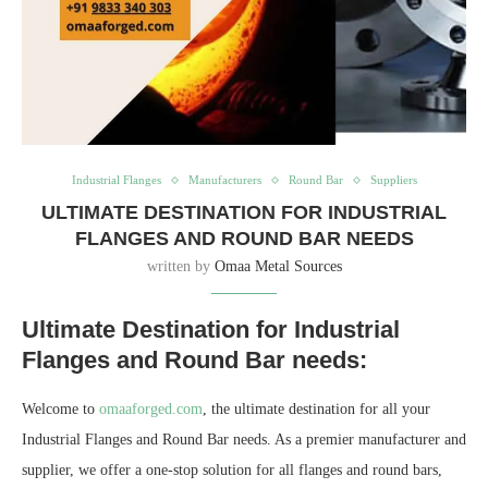
Industrial Flanges
Manufacturers
Round Bar
Suppliers
ULTIMATE DESTINATION FOR INDUSTRIAL
FLANGES AND ROUND BAR NEEDS
written by
Omaa Metal Sources
Ultimate Destination for Industrial
Flanges and Round Bar needs:
Welcome to
omaaforged.com
, the ultimate destination for all your
Industrial Flanges and Round Bar needs. As a premier manufacturer and
supplier, we offer a one-stop solution for all flanges and round bars,