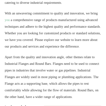
catering to diverse industrial requirements.
With an unwavering commitment to quality and innovation, we bring
you
a comprehensive range of products manufactured using advanced
techniques and adhere to the highest quality and performance standards.
Whether you are looking for customized products or standard solutions,
we have you covered. Please explore our website to learn more about
our products and services and experience the difference.
Apart from the quality and innovation angle, other themes relate to
Industrial Flanges and Round Bars. Flanges need to be used to connect
pipes in industries that involve water or gas pipelines. Industrial
Flanges are widely used in most piping or plumbing applications. The
Flange acts as a supporting base, which allows the pipes to rest
comfortably while allowing for the flow of materials. Round Bars, on
the other hand, have a wider range of applications.