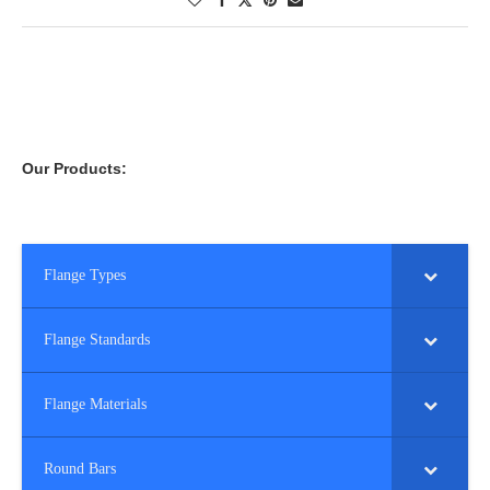
Our Products:
Flange Types
Flange Standards
Flange Materials
Round Bars