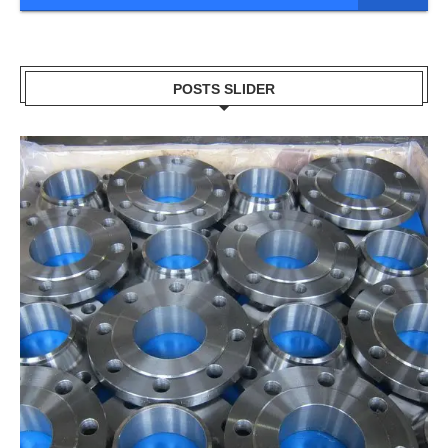
POSTS SLIDER