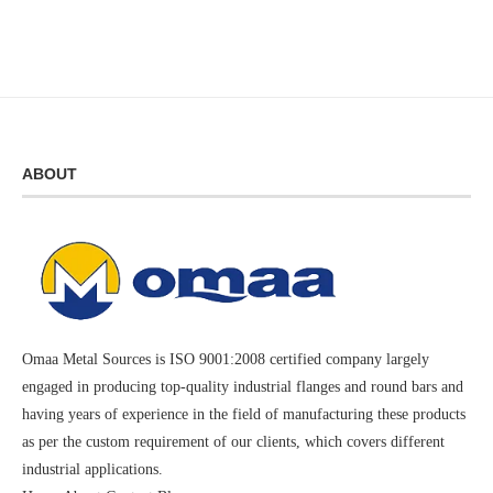
ABOUT
Omaa Metal Sources is ISO 9001:2008 certified company largely
engaged in producing top-quality industrial flanges and round bars and
having years of experience in the field of manufacturing these products
as per the custom requirement of our clients, which covers different
industrial applications.