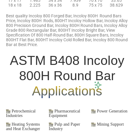
17 x 17
1.985
34 x 34
7.939
70 x 70
33.65
18 x 18
2.225
36 x 36
8.9
75 x 75
38.629
Best quality Incoloy 800 Forged Bar, Incoloy 800H Round Bars
Price, Incoloy 800H Rods, 800HT Incoloy Hollow Bar, Incoloy Alloy
800 Precision Ground Bar, Incoloy 800H Round Bars, Incoloy Alloy
Grade 800 Rectangular Bar, 800HT Incoloy Bright Bar, View
Specification Of 800 Half-Round Bar, 800H Square Bars, Incoloy
800HT Flat Bar, 800HT Incoloy Cold Rolled Bar, Incoloy 800 Round
Bar at Best Price.
ASTM B408 Incoloy
800H Round Bar
Applications
Petrochemical
Pharmaceutical
Power Generation
Industries
Equipment
Heating Systems
Pulp and Paper
Mining Support
and Heat Exchanger
Industry