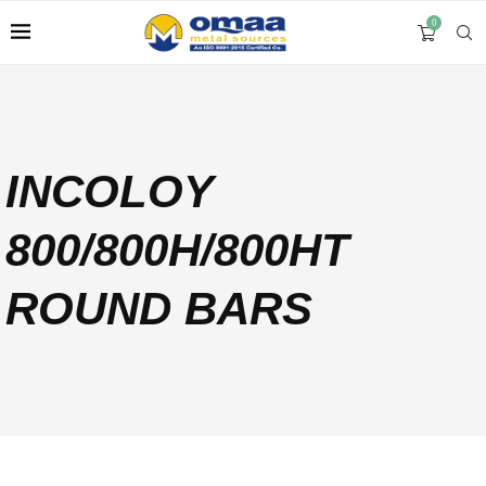
0
INCOLOY
800/800H/800HT
ROUND BARS