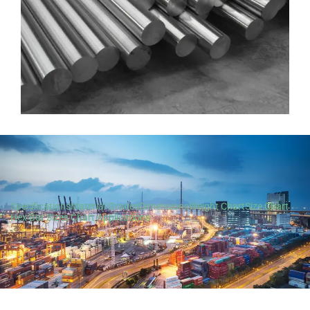
Specifications
Material Grades
Dimensions
Weight Chart
Size Chart
Hex Bar Sizes Chart
Applications