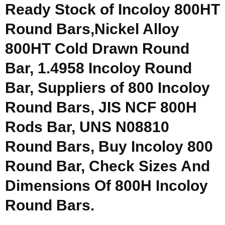
Ready Stock of Incoloy 800HT
Round Bars,Nickel Alloy
800HT Cold Drawn Round
Bar, 1.4958 Incoloy Round
Bar, Suppliers of 800 Incoloy
Round Bars, JIS NCF 800H
Rods Bar, UNS N08810
Round Bars, Buy Incoloy 800
Round Bar, Check Sizes And
Dimensions Of 800H Incoloy
Round Bars.