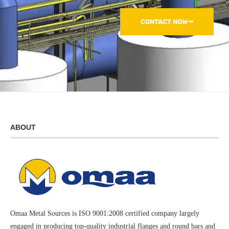
CONTACT NOW
ABOUT
Omaa Metal Sources is ISO 9001:2008 certified company largely
engaged in producing top-quality industrial flanges and round bars and