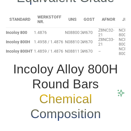
WERKSTOFF
STANDARD
UNS
GOST
AFNOR
JIS
NR.
Z8NC32-
NCF
Incoloy 800
1.4876
N08800
ЭИ670
21
800
Z8NC33-
NCF
Incoloy 800H
1.4958 / 1.4876
N08810
ЭИ670
21
800H
NCF
Incoloy 800HT
1.4859 / 1.4876
N08811
ЭИ670
–
800HT
Incoloy Alloy 800H
Round Bars
Chemical
Composition