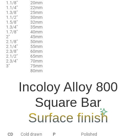
1.1/8″
20mm
1.1/4″
22mm
1.3/8″
25mm
1.1/2″
30mm
1.5/8″
32mm
1.3/4″
35mm
1.7/8″
40mm
2"
45mm
2.1/8″
50mm
2.1/4″
55mm
2.3/8″
60mm
2.1/2″
65mm
2.3/4″
70mm
3″
75mm
80mm
Incoloy Alloy 800
Square Bar
Surface finish
CD
Cold drawn
P
Polished