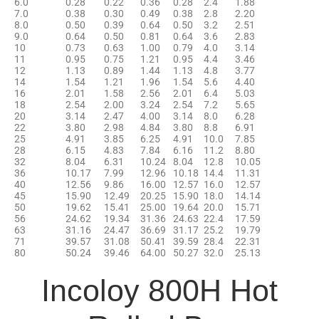
6.0
0.28
0.22
0.36
0.28
2.4
1.88
7.0
0.38
0.30
0.49
0.38
2.8
2.20
8.0
0.50
0.39
0.64
0.50
3.2
2.51
9.0
0.64
0.50
0.81
0.64
3.6
2.83
10
0.73
0.63
1.00
0.79
4.0
3.14
11
0.95
0.75
1.21
0.95
4.4
3.46
12
1.13
0.89
1.44
1.13
4.8
3.77
14
1.54
1.21
1.96
1.54
5.6
4.40
16
2.01
1.58
2.56
2.01
6.4
5.03
18
2.54
2.00
3.24
2.54
7.2
5.65
20
3.14
2.47
4.00
3.14
8.0
6.28
22
3.80
2.98
4.84
3.80
8.8
6.91
25
4.91
3.85
6.25
4.91
10.0
7.85
28
6.15
4.83
7.84
6.16
11.2
8.80
32
8.04
6.31
10.24
8.04
12.8
10.05
36
10.17
7.99
12.96
10.18
14.4
11.31
40
12.56
9.86
16.00
12.57
16.0
12.57
45
15.90
12.49
20.25
15.90
18.0
14.14
50
19.62
15.41
25.00
19.64
20.0
15.71
56
24.62
19.34
31.36
24.63
22.4
17.59
63
31.16
24.47
36.69
31.17
25.2
19.79
71
39.57
31.08
50.41
39.59
28.4
22.31
80
50.24
39.46
64.00
50.27
32.0
25.13
Incoloy 800H Hot