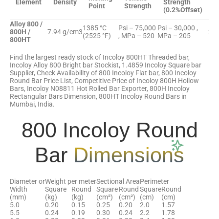
Element
Density
Strength
E
Point
Strength
(0.2%Offset)
Alloy 800 /
1385 °C
Psi – 75,000
Psi – 30,000 ,
800H /
7.94 g/cm3
30 
(2525 °F)
, MPa – 520
MPa – 205
800HT
Find the largest ready stock of Incoloy 800HT Threaded bar,
Incoloy Alloy 800 Bright bar Stockist, 1.4859 Incoloy Square bar
Supplier, Check Availability of 800 Incoloy Flat bar, 800 Incoloy
Round Bar Price List, Competitive Price of Incoloy 800H Hollow
Bars, Incoloy N08811 Hot Rolled Bar Exporter, 800H Incoloy
Rectangular Bars Dimension, 800HT Incoloy Round Bars in
Mumbai, India.
800 Incoloy Round
Bar
Dimensions
Diameter or
Weight per meter
Sectional Area
Perimeter
Width
Square
Round
Square
Round
Square
Round
(mm)
(kg)
(kg)
(cm²)
(cm²)
(cm)
(cm)
5.0
0.20
0.15
0.25
0.20
2.0
1.57
5.5
0.24
0.19
0.30
0.24
2.2
1.78