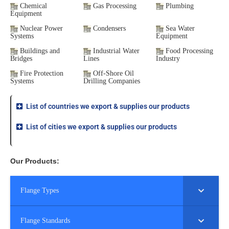
Chemical
Gas Processing
Plumbing
Equipment
Nuclear Power
Condensers
Sea Water
Systems
Equipment
Buildings and
Industrial Water
Food Processing
Bridges
Lines
Industry
Fire Protection
Off-Shore Oil
Systems
Drilling Companies
List of countries we export & supplies our products
List of cities we export & supplies our products
Our Products:
Flange Types
Flange Standards