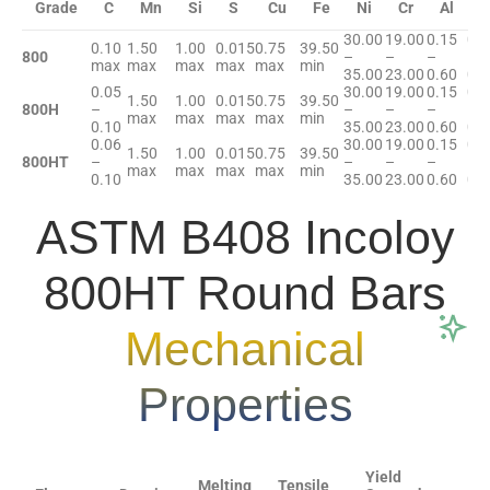
Grade
C
Mn
Si
S
Cu
Fe
Ni
Cr
Al
T
30.00
19.00
0.15
0.1
0.10
1.50
1.00
0.015
0.75
39.50
800
–
–
–
–
max
max
max
max
max
min
35.00
23.00
0.60
0.6
0.05
30.00
19.00
0.15
0.1
1.50
1.00
0.015
0.75
39.50
800H
–
–
–
–
–
max
max
max
max
min
0.10
35.00
23.00
0.60
0.6
0.06
30.00
19.00
0.15
0.1
1.50
1.00
0.015
0.75
39.50
800HT
–
–
–
–
–
max
max
max
max
min
0.10
35.00
23.00
0.60
0.6
ASTM B408 Incoloy
800HT Round Bars
Mechanical
Properties
Yield
Melting
Tensile