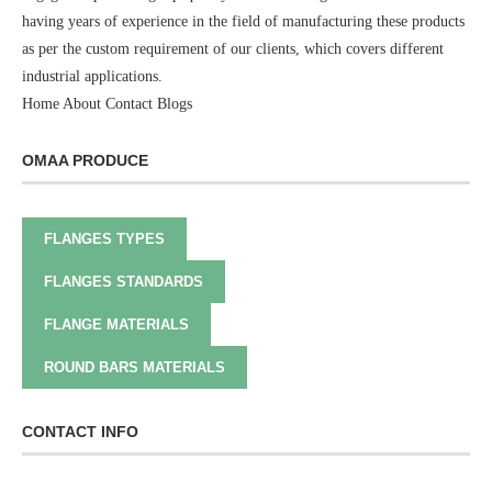
having years of experience in the field of manufacturing these products
as per the custom requirement of our clients, which covers different
industrial applications.
Home
About
Contact
Blogs
OMAA PRODUCE
FLANGES TYPES
FLANGES STANDARDS
FLANGE MATERIALS
ROUND BARS MATERIALS
CONTACT INFO