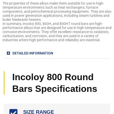
The properties of these alloys make them suitable for use in high-
temperature environments such as heat exchangers, furnace
components, and petrochemical processing equipment. They are also
used in power generation applications, including steam turbines and
boiler feedwater heaters.
In summary, Incoloy 800, 800H, and 800HT round bars are high-
performance alloys that are designed for use in high-temperature and
corrosive environments. They offer excellent resistance to oxidation,
carburization, and corrosion, and they are used in a variety of
industries where high performance and reliability are essential.
DETAILED INFORMATION
Incoloy 800 Round
Bars Specifications
SIZE RANGE