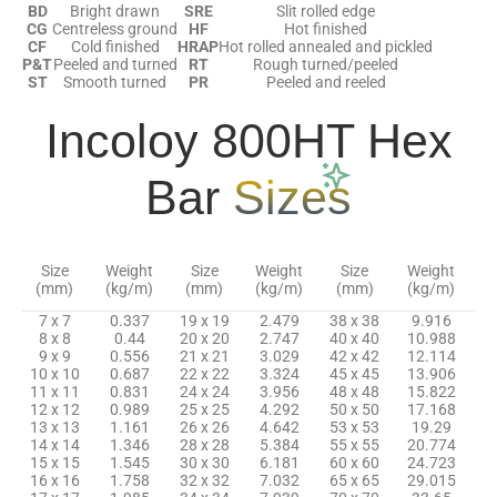
BD
Bright drawn
SRE
Slit rolled edge
CG
Centreless ground
HF
Hot finished
CF
Cold finished
HRAP
Hot rolled annealed and pickled
P&T
Peeled and turned
RT
Rough turned/peeled
ST
Smooth turned
PR
Peeled and reeled
Incoloy 800HT Hex
Bar
Sizes
Size
Weight
Size
Weight
Size
Weight
(mm)
(kg/m)
(mm)
(kg/m)
(mm)
(kg/m)
7 x 7
0.337
19 x 19
2.479
38 x 38
9.916
8 x 8
0.44
20 x 20
2.747
40 x 40
10.988
9 x 9
0.556
21 x 21
3.029
42 x 42
12.114
10 x 10
0.687
22 x 22
3.324
45 x 45
13.906
11 x 11
0.831
24 x 24
3.956
48 x 48
15.822
12 x 12
0.989
25 x 25
4.292
50 x 50
17.168
13 x 13
1.161
26 x 26
4.642
53 x 53
19.29
14 x 14
1.346
28 x 28
5.384
55 x 55
20.774
15 x 15
1.545
30 x 30
6.181
60 x 60
24.723
16 x 16
1.758
32 x 32
7.032
65 x 65
29.015