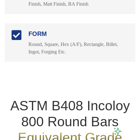
Finish, Matt Finish, BA Finish
FORM
Round, Square, Hex (A/F), Rectangle, Billet,
Ingot, Forging Etc.
ASTM B408 Incoloy
800 Round Bars
Equivalent Grade