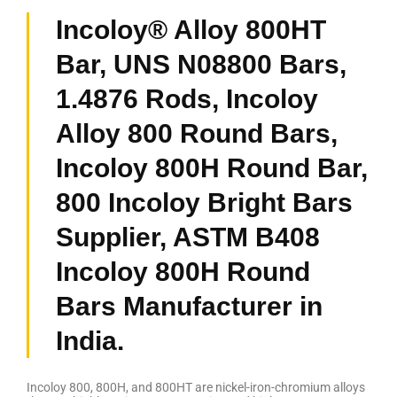
Incoloy® Alloy 800HT
Bar, UNS N08800 Bars,
1.4876 Rods, Incoloy
Alloy 800 Round Bars,
Incoloy 800H Round Bar,
800 Incoloy Bright Bars
Supplier, ASTM B408
Incoloy 800H Round
Bars Manufacturer in
India.
Incoloy 800, 800H, and 800HT are nickel-iron-chromium alloys