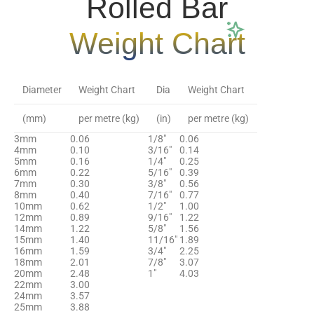
Rolled Bar
Weight Chart
Diameter
Weight Chart
Dia
Weight Chart
(mm)
per metre (kg)
(in)
per metre (kg)
3mm
0.06
1/8″
0.06
4mm
0.10
3/16″
0.14
5mm
0.16
1/4″
0.25
6mm
0.22
5/16″
0.39
7mm
0.30
3/8″
0.56
8mm
0.40
7/16″
0.77
10mm
0.62
1/2″
1.00
12mm
0.89
9/16″
1.22
14mm
1.22
5/8″
1.56
15mm
1.40
11/16″
1.89
16mm
1.59
3/4″
2.25
18mm
2.01
7/8″
3.07
20mm
2.48
1″
4.03
22mm
3.00
24mm
3.57
25mm
3.88