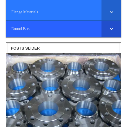
Flange Materials
Round Bars
POSTS SLIDER