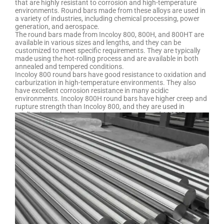
that are highly resistant to corrosion and high-temperature
environments. Round bars made from these alloys are used in
a variety of industries, including chemical processing, power
generation, and aerospace.
The round bars made from Incoloy 800, 800H, and 800HT are
available in various sizes and lengths, and they can be
customized to meet specific requirements. They are typically
made using the hot-rolling process and are available in both
annealed and tempered conditions.
Incoloy 800 round bars have good resistance to oxidation and
carburization in high-temperature environments. They also
have excellent corrosion resistance in many acidic
environments. Incoloy 800H round bars have higher creep and
rupture strength than Incoloy 800, and they are used in
applications where the temperature can exceed 1100°F.
Incoloy 800HT round bars have even higher strength than
Incoloy 800H and are used in applications where the
temperature can exceed 1200°F.