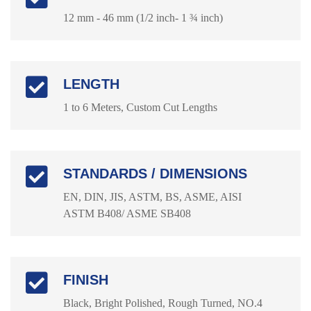
12 mm - 46 mm (1/2 inch- 1 ¾ inch)
LENGTH
1 to 6 Meters, Custom Cut Lengths
STANDARDS / DIMENSIONS
EN, DIN, JIS, ASTM, BS, ASME, AISI
ASTM B408/ ASME SB408
FINISH
Black, Bright Polished, Rough Turned, NO.4