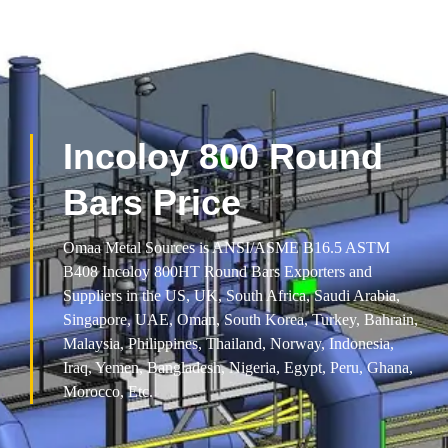
Incoloy 800 Round
Bars Price
Omaa Metal Sources is ANSI/ASME B16.5 ASTM
B408 Incoloy 800HT Round Bars Exporters and
Suppliers in the US, UK, South Africa, Saudi Arabia,
Singapore, UAE, Oman, South Korea, Turkey, Bahrain,
Malaysia, Philippines, Thailand, Norway, Indonesia,
Iraq, Yemen, Bangladesh, Nigeria, Egypt, Peru, Ghana,
Morocco, Etc.