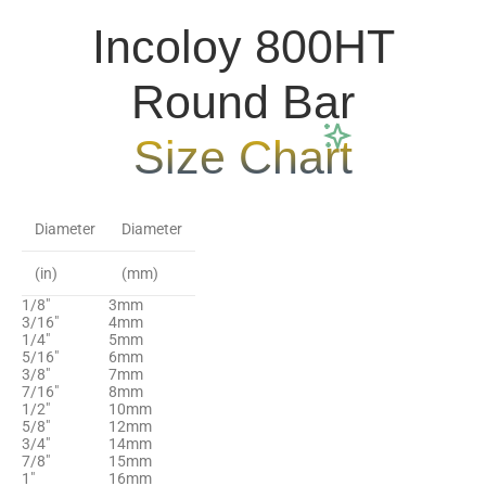
Incoloy 800HT
Round Bar
Size Chart
Diameter
Diameter
(in)
(mm)
1/8″
3mm
3/16″
4mm
1/4″
5mm
5/16″
6mm
3/8″
7mm
7/16″
8mm
1/2″
10mm
5/8″
12mm
3/4″
14mm
7/8″
15mm
1"
16mm