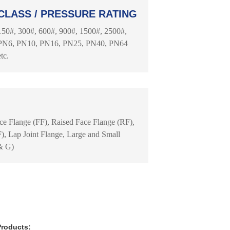
CLASS / PRESSURE RATING
150#, 300#, 600#, 900#, 1500#, 2500#,
PN6, PN10, PN16, PN25, PN40, PN64
etc.
ace Flange (FF), Raised Face Flange (RF),
, Lap Joint Flange, Large and Small
& G)
Products: