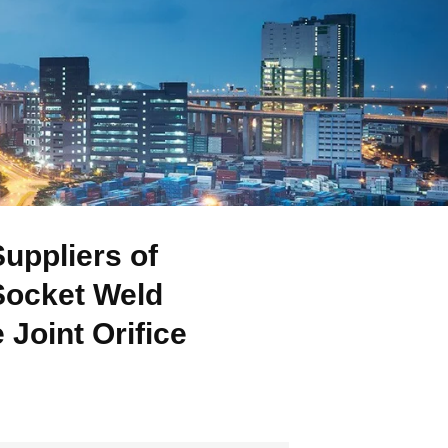
uppliers of
Socket Weld
Joint Orifice