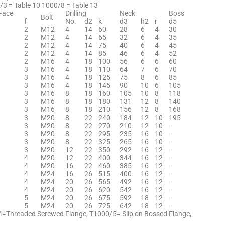
/3 = Table 10 1000/8 = Table 13
Face
Drilling
Neck
Boss
Bolt
f
No.
d2
k
d3
h2
r
d5
2
M12
4
14
60
28
6
4
30
2
M12
4
14
65
32
6
4
35
2
M12
4
14
75
40
6
4
45
2
M12
4
14
85
46
6
4
52
2
M16
4
18
100
56
6
6
60
3
M16
4
18
110
64
7
6
70
3
M16
4
18
125
75
8
6
85
3
M16
4
18
145
90
10
6
105
3
M16
8
18
160
105
10
8
118
3
M16
8
18
180
131
12
8
140
3
M16
8
18
210
156
12
8
168
3
M20
8
22
240
184
12
10
195
3
M20
8
22
270
210
12
10
–
3
M20
8
22
295
235
16
10
–
3
M20
8
22
325
265
16
10
–
3
M20
12
22
350
292
16
12
–
4
M20
12
22
400
344
16
12
–
4
M20
16
22
460
385
16
12
–
4
M24
16
26
515
400
16
12
–
4
M24
20
26
565
492
16
12
–
4
M24
20
26
620
542
16
12
–
5
M24
20
26
675
592
18
12
–
5
M24
20
26
725
642
18
12
–
4=Threaded Screwed Flange, T1000/5= Slip on Bossed Flange,