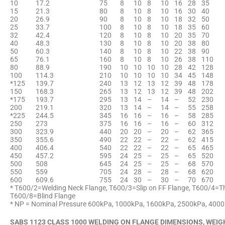
10
17.2
75
8
10
8
10
16
28
35
15
21.3
80
8
10
8
10
16
30
40
20
26.9
90
8
10
8
10
18
32
50
25
33.7
100
8
10
8
10
18
35
60
32
42.4
120
8
10
8
10
20
35
70
40
48.3
130
8
10
8
10
20
38
80
50
60.3
140
8
10
8
10
22
38
90
65
76.1
160
8
10
8
10
26
38
110
80
88.9
190
10
10
10
10
28
42
128
100
114.3
210
10
10
10
10
34
45
148
*125
139.7
240
13
12
13
12
39
48
178
150
168.3
265
13
12
13
12
39
48
202
*175
193.7
295
13
14
–
14
–
52
230
200
219.1
320
13
14
–
14
–
55
258
*225
244.5
345
16
16
–
16
–
58
285
250
273
375
16
16
–
16
–
60
312
300
323.9
440
20
20
–
20
–
62
365
350
355.6
490
22
22
–
22
–
62
415
400
406.4
540
22
22
–
22
–
65
465
450
457.2
595
24
25
–
25
–
65
520
500
508
645
24
25
–
25
–
68
570
550
559
705
24
28
–
28
–
68
620
600
609.6
755
24
30
–
30
–
70
670
* T600/2=Welding Neck Flange, T600/3=Slip on FF Flange, T600/4=T
T600/8=Blind Flange
* NP = Nominal Pressure 600kPa, 1000kPa, 1600kPa, 2500kPa, 400
SABS 1123 CLASS 1000 WELDING ON FLANGE DIMENSIONS, WEIG