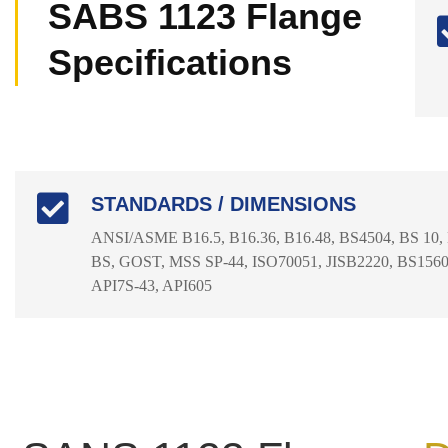
SABS 1123 Flange
Specifications
STANDARDS / DIMENSIONS
ANSI/ASME B16.5, B16.36, B16.48, BS4504, BS 10,
BS, GOST, MSS SP-44, ISO70051, JISB2220, BS1560-
API7S-43, API605