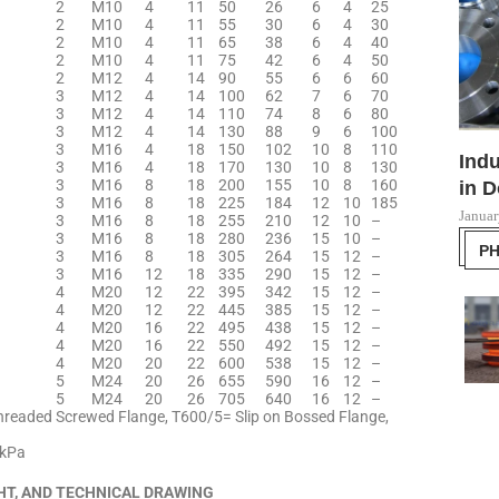
2
M10
4
11
50
26
6
4
25
2
M10
4
11
55
30
6
4
30
2
M10
4
11
65
38
6
4
40
2
M10
4
11
75
42
6
4
50
2
M12
4
14
90
55
6
6
60
3
M12
4
14
100
62
7
6
70
3
M12
4
14
110
74
8
6
80
3
M12
4
14
130
88
9
6
100
3
M16
4
18
150
102
10
8
110
Indu
3
M16
4
18
170
130
10
8
130
3
M16
8
18
200
155
10
8
160
in D
3
M16
8
18
225
184
12
10
185
Januar
3
M16
8
18
255
210
12
10
–
3
M16
8
18
280
236
15
10
–
P
3
M16
8
18
305
264
15
12
–
3
M16
12
18
335
290
15
12
–
4
M20
12
22
395
342
15
12
–
4
M20
12
22
445
385
15
12
–
4
M20
16
22
495
438
15
12
–
4
M20
16
22
550
492
15
12
–
4
M20
20
22
600
538
15
12
–
5
M24
20
26
655
590
16
12
–
5
M24
20
26
705
640
16
12
–
hreaded Screwed Flange, T600/5= Slip on Bossed Flange,
0kPa
HT, AND TECHNICAL DRAWING