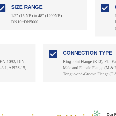
SIZE RANGE
1/2" (15 NB) to 48" (1200NB)
DN10~DN5000
CONNECTION TYPE
 EN-1092, DIN,
Ring Joint Flange (RTJ), Flat F
3.1, API7S-15,
Male and Female Flange (M & F)
Tongue-and-Groove Flange (T 
Our 