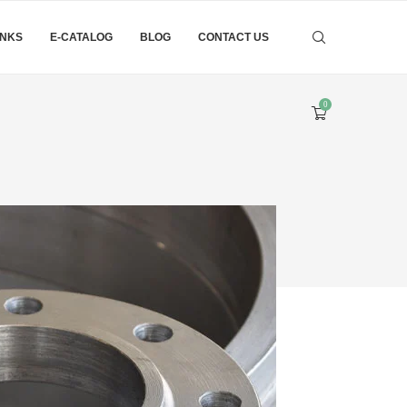
INKS
E-CATALOG
BLOG
CONTACT US
0