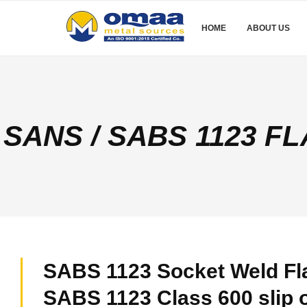
HOME
ABOUT US
SANS / SABS 1123 F
SABS 1123 Socket Weld Fl
SABS 1123 Class 600 slip 