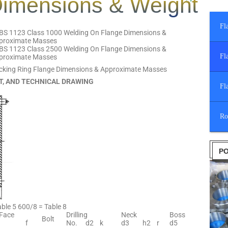
imensions & Weight
Fl
BS 1123 Class 1000 Welding On Flange Dimensions &
proximate Masses
BS 1123 Class 2500 Welding On Flange Dimensions &
Fl
proximate Masses
cking Ring Flange Dimensions & Approximate Masses
T, AND TECHNICAL DRAWING
Fl
Ro
PO
ble 5 600/8 = Table 8
 Face
Drilling
Neck
Boss
Bolt
f
No.
d2
k
d3
h2
r
d5