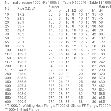
Nominal pressure 1000 kPa 1000/2 = Table 9 1000/4 = Table 11 1000
Flange
Raised 
NB
Pipe O.D. d1
D
b
b1
b2
b3
h
h1
d4
10
17.2
90
8
10
8
10
14
35
40
15
21.3
95
8
10
8
10
14
35
45
20
26.9
105
8
10
8
10
16
38
58
25
33.7
115
8
10
8
10
16
38
68
32
42.4
140
10
10
10
10
20
40
78
40
48.3
150
10
10
10
10
20
42
88
50
60.3
165
12
10
10
12
20
45
102
65
76.1
185
12
12
12
12
26
45
122
80
88.9
200
14
12
12
14
26
50
138
100
114.3
220
14
12
12
14
32
52
158
*125
139.7
250
16
14
14
16
36
55
188
150
168.3
285
18
16
16
18
38
55
212
*175
193.7
315
18
16
–
18
–
60
242
200
219.1
340
18
18
–
18
–
62
268
*225
244.5
370
18
18
–
18
–
62
290
250
273.0
395
20
20
–
20
–
68
320
300
323.9
445
22
22
–
22
–
68
370
350
355.6
505
26
25
–
25
–
68
430
400
406.4
565
26
25
–
25
–
72
482
450
457.2
615
28
30
–
30
–
72
532
500
508.0
670
28
32
–
32
–
75
585
550
559.0
730
28
35
–
35
–
80
635
600
609.6
780
28
38
–
38
–
80
685
* T1000/2=Welding Neck Flange, T1000/3=Slip on FF Flange, T1000/
T1000/8=Blind Flange