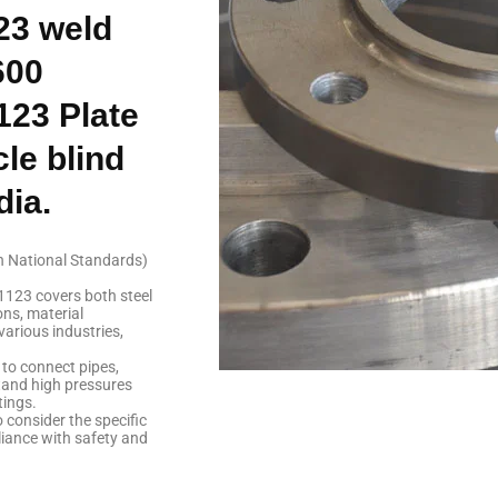
23 weld
600
123 Plate
le blind
dia.
n National Standards)
1123 covers both steel
ns, material
various industries,
to connect pipes,
tand high pressures
tings.
o consider the specific
iance with safety and