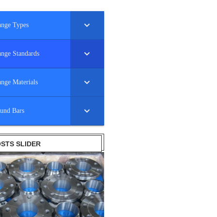
ange Types
ange Standards
ange Materials
und Bars
STS SLIDER