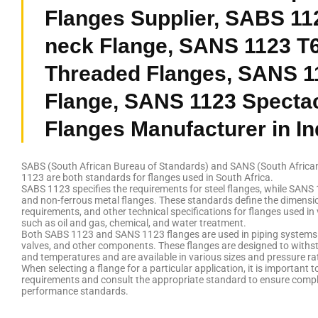
Flanges Supplier, SABS 11
neck Flange, SANS 1123 T
Threaded Flanges, SANS 1
Flange, SANS 1123 Spectac
Flanges Manufacturer in In
SABS (South African Bureau of Standards) and SANS (South Africa
1123 are both standards for flanges used in South Africa.
SABS 1123 specifies the requirements for steel flanges, while SANS 
and non-ferrous metal flanges. These standards define the dimensio
requirements, and other technical specifications for flanges used in 
such as oil and gas, chemical, and water treatment.
Both SABS 1123 and SANS 1123 flanges are used in piping systems 
valves, and other components. These flanges are designed to withs
and temperatures and are available in various sizes and pressure ra
When selecting a flange for a particular application, it is important t
requirements and consult the appropriate standard to ensure compl
performance standards.