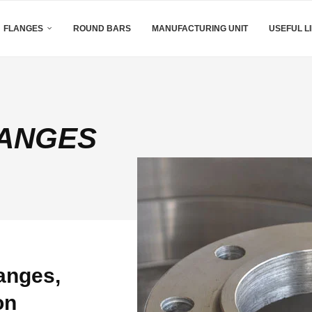
FLANGES
ROUND BARS
MANUFACTURING UNIT
USEFUL L
LANGES
anges,
on