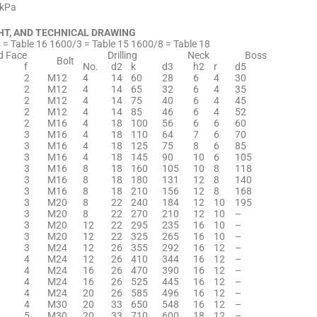
0kPa
HT, AND TECHNICAL DRAWING
= Table 16 1600/3 = Table 15 1600/8 = Table 18
d Face
Drilling
Neck
Boss
Bolt
f
No.
d2
k
d3
h2
r
d5
2
M12
4
14
60
28
6
4
30
2
M12
4
14
65
32
6
4
35
2
M12
4
14
75
40
6
4
45
2
M12
4
14
85
46
6
4
52
2
M16
4
18
100
56
6
6
60
3
M16
4
18
110
64
7
6
70
3
M16
4
18
125
75
8
6
85
3
M16
4
18
145
90
10
6
105
3
M16
8
18
160
105
10
8
118
3
M16
8
18
180
131
12
8
140
3
M16
8
18
210
156
12
8
168
3
M20
8
22
240
184
12
10
195
3
M20
8
22
270
210
12
10
–
3
M20
12
22
295
235
16
10
–
3
M20
12
22
325
265
16
10
–
3
M24
12
26
355
292
16
12
–
4
M24
12
26
410
344
16
12
–
4
M24
16
26
470
390
16
12
–
4
M24
16
26
525
445
16
12
–
4
M24
20
26
585
496
16
12
–
4
M30
20
33
650
548
16
12
–
5
M30
20
33
710
600
18
12
–