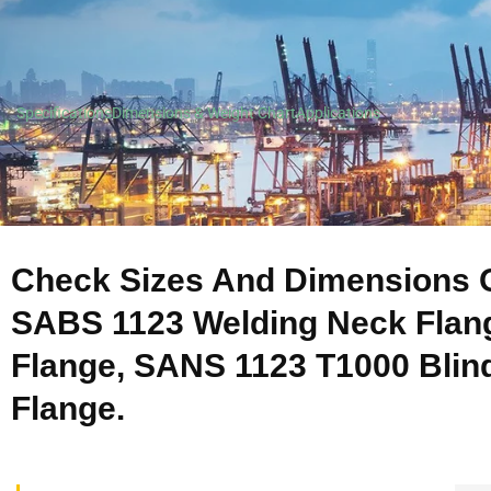
Specifications
Dimensions & Weight Chart
Applications
Check Sizes And Dimensions O
SABS 1123 Welding Neck Flan
Flange, SANS 1123 T1000 Blind
Flange.