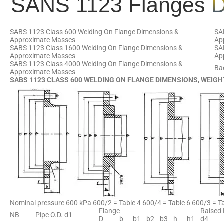
SANS 1123 Flanges
D
SABS 1123 Class 600 Welding On Flange Dimensions &
SA
Approximate Masses
Ap
SABS 1123 Class 1600 Welding On Flange Dimensions &
SA
Approximate Masses
Ap
SABS 1123 Class 4000 Welding On Flange Dimensions &
Ba
Approximate Masses
SABS 1123 CLASS 600 WELDING ON FLANGE DIMENSIONS, WEIGH
Nominal pressure 600 kPa 600/2 = Table 4 600/4 = Table 6 600/3 = Ta
Flange
Raised
NB
Pipe O.D. d1
D
b
b1
b2
b3
h
h1
d4