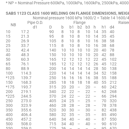
* NP = Nominal Pressure 600kPa, 1000kPa, 1600kPa, 2500kPa, 400
SABS 1123 CLASS 1600 WELDING ON FLANGE DIMENSIONS, WEIG
Nominal pressure 1600 kPa 1600/2 = Table 14 1600/4 
Pipe O.D.
Flange
Raise
NB
d1
D
b
b1
b2
b3
h
h1
d4
10
17.2
90
8
10
8
10
14
35
40
15
21.3
95
8
10
8
10
14
35
45
20
26.9
105
8
10
8
10
16
38
58
25
33.7
115
8
10
8
10
16
38
68
32
42.4
140
10
10
10
10
20
40
78
40
48.3
150
10
10
10
10
20
42
88
50
60.3
165
12
12
12
12
22
45
102
65
76.1
185
12
12
12
12
26
45
122
80
88.9
200
14
14
14
14
28
50
138
100
114.3
220
14
14
14
14
34
52
158
*125
139.7
250
16
16
16
16
38
55
188
150
168.3
285
18
18
18
18
40
55
212
*175
193.7
315
20
20
–
20
–
60
242
200
219.1
340
22
22
–
22
–
62
268
*225
244.5
370
24
22
–
22
–
66
294
250
273.0
405
24
25
–
25
–
70
320
300
323.9
460
28
28
–
28
–
78
378
350
355.6
520
30
30
–
30
–
82
438
400
406.4
580
32
35
–
35
–
85
490
450
457.2
640
34
40
–
40
–
87
550
500
508.0
715
34
40
–
40
–
90
610
550
559.0
775
36
–
–
–
–
95
670