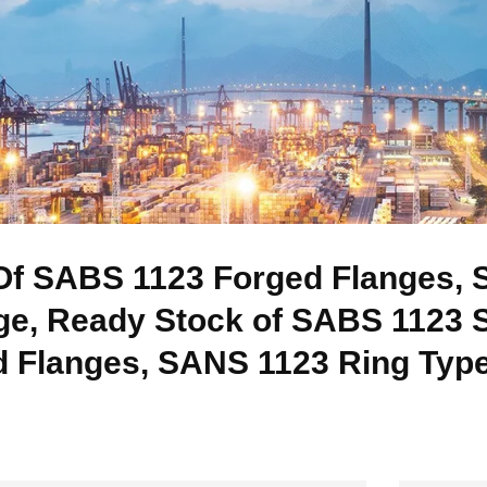
f SABS 1123 Forged Flanges, S
ge, Ready Stock of SABS 1123 
 Flanges, SANS 1123 Ring Type 