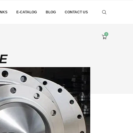
INKS
E-CATALOG
BLOG
CONTACT US
0
GE