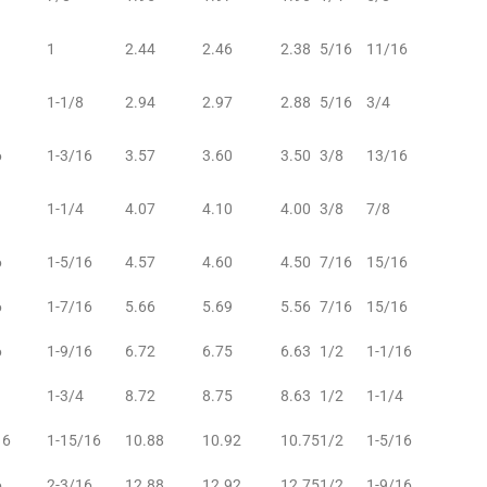
1
2.44
2.46
2.38
5/16
11/16
1-1/8
2.94
2.97
2.88
5/16
3/4
6
1-3/16
3.57
3.60
3.50
3/8
13/16
1-1/4
4.07
4.10
4.00
3/8
7/8
6
1-5/16
4.57
4.60
4.50
7/16
15/16
6
1-7/16
5.66
5.69
5.56
7/16
15/16
6
1-9/16
6.72
6.75
6.63
1/2
1-1/16
1-3/4
8.72
8.75
8.63
1/2
1-1/4
16
1-15/16
10.88
10.92
10.75
1/2
1-5/16
6
2-3/16
12.88
12.92
12.75
1/2
1-9/16