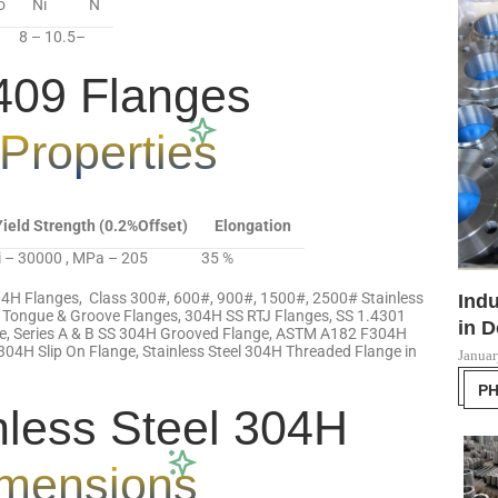
o
Ni
N
8 – 10.5
–
09 Flanges
Properties
Yield Strength (0.2%Offset)
Elongation
i – 30000 , MPa – 205
35 %
04H Flanges, Class 300#, 600#, 900#, 1500#, 2500# Stainless
Indu
 Tongue & Groove Flanges, 304H SS RTJ Flanges, SS 1.4301
in D
nge, Series A & B SS 304H Grooved Flange, ASTM A182 F304H
304H Slip On Flange, Stainless Steel 304H Threaded Flange in
Januar
P
less Steel 304H
mensions