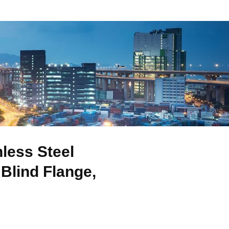
less Steel
Blind Flange,