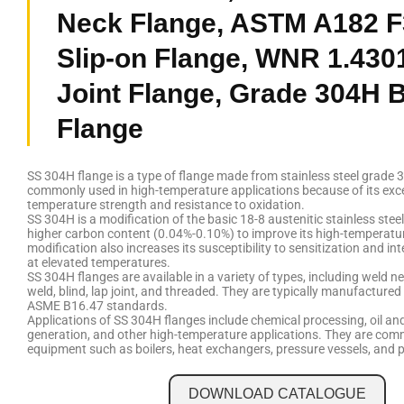
Neck Flange, ASTM A182 
Slip-on Flange, WNR 1.430
Joint Flange, Grade 304H B
Flange
SS 304H flange is a type of flange made from stainless steel grade 3
commonly used in high-temperature applications because of its exce
temperature strength and resistance to oxidation.
SS 304H is a modification of the basic 18-8 austenitic stainless stee
higher carbon content (0.04%-0.10%) to improve its high-temperatur
modification also increases its susceptibility to sensitization and in
at elevated temperatures.
SS 304H flanges are available in a variety of types, including weld ne
weld, blind, lap joint, and threaded. They are typically manufacture
ASME B16.47 standards.
Applications of SS 304H flanges include chemical processing, oil an
generation, and other high-temperature applications. They are com
equipment such as boilers, heat exchangers, pressure vessels, and 
DOWNLOAD CATALOGUE