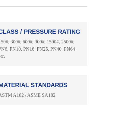
CLASS / PRESSURE RATING
150#, 300#, 600#, 900#, 1500#, 2500#,
PN6, PN10, PN16, PN25, PN40, PN64
etc.
MATERIAL STANDARDS
ASTM A182 / ASME SA182