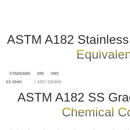
ASTM A182 Stainless
Equivale
STANDARD
DIN
UNS
SS 304H
1.4301
S30409
ASTM A182 SS Gra
Chemical C