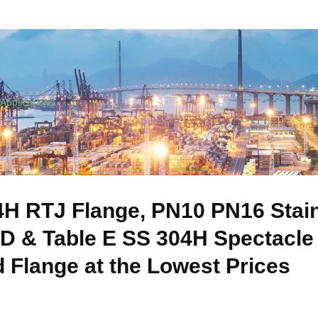
Applications
4H RTJ Flange, PN10 PN16 Stain
D & Table E SS 304H Spectacle 
 Flange at the Lowest Prices