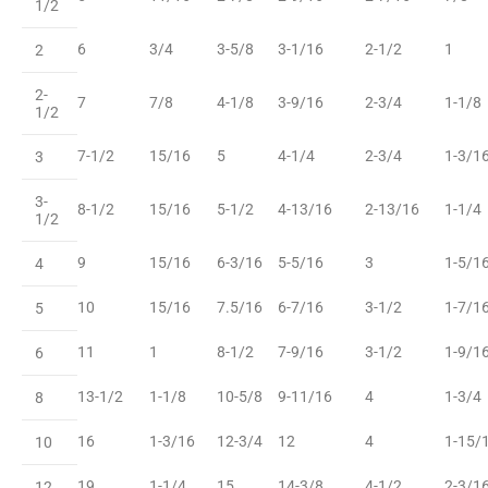
1/2
6
3/4
3-5/8
3-1/16
2-1/2
1
2
2-
7
7/8
4-1/8
3-9/16
2-3/4
1-1/8
1/2
7-1/2
15/16
5
4-1/4
2-3/4
1-3/1
3
3-
8-1/2
15/16
5-1/2
4-13/16
2-13/16
1-1/4
1/2
9
15/16
6-3/16
5-5/16
3
1-5/1
4
10
15/16
7.5/16
6-7/16
3-1/2
1-7/1
5
11
1
8-1/2
7-9/16
3-1/2
1-9/1
6
13-1/2
1-1/8
10-5/8
9-11/16
4
1-3/4
8
16
1-3/16
12-3/4
12
4
1-15/
10
19
1-1/4
15
14-3/8
4-1/2
2-3/1
12