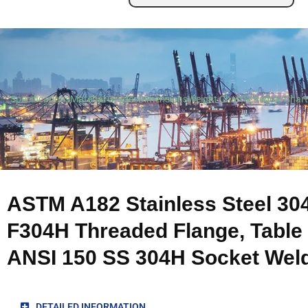
Specifications
Material Grades
Dimensions
Weight Chart
Schedule Chart
ASTM A182 Stainless Steel 30
F304H Threaded Flange, Table 
ANSI 150 SS 304H Socket Weld
DETAILED INFORMATION