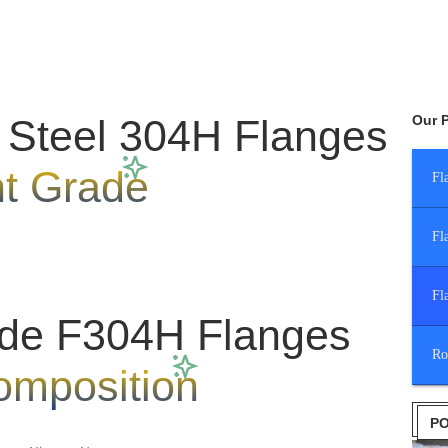
 Steel 304H Flanges
Our 
nt Grade
Fl
Fl
Fl
de F304H Flanges
Ro
omposition
PO