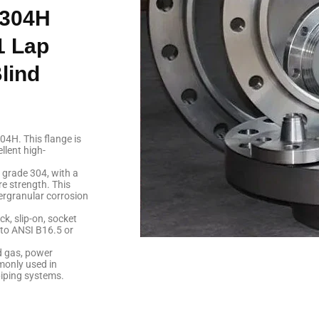
F304H
1 Lap
lind
04H. This flange is
llent high-
l grade 304, with a
e strength. This
tergranular corrosion
ck, slip-on, socket
d to ANSI B16.5 or
d gas, power
monly used in
piping systems.