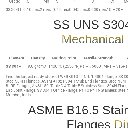
Grade
C
Mn
Si
P
S
Cr
M
SS 304H
0.10 max
2 max
0.75 max
0.045 max
0.030 max
18 – 20
–
SS UNS S304
Mechanical 
Element
Density
Melting Point
Tensile Strength
SS 304H
8.0 g/cm3
1400 °C (2550 °F)
Psi – 75000 , MPa – 515
Ps
Find the largest ready stock of WERKSTOFF NR. 1.4301 Flange, SS 3
Steel 304H Flanges, ASTM A182 F304H Stub End Flanges, Steel 304H
BLRF Flanges, ANSI 150, Table D & Table E Stainless Steel 304H Fla
Lap Joint Flange, SS 304H Orifice Flange, PN10 PN16 Stainless Steel 
Mumbai, India.
ASME B16.5 Stain
Flanges
Di