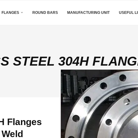
FLANGES
ROUND BARS
MANUFACTURING UNIT
USEFUL L
SS STEEL 304H FLAN
H Flanges
 Weld