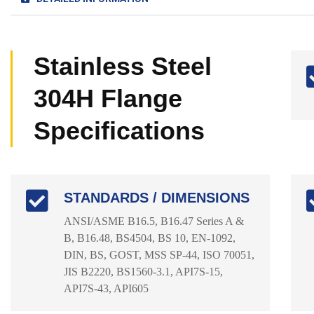
Stainless Steel
304H Flange
Specifications
STANDARDS / DIMENSIONS
ANSI/ASME B16.5, B16.47 Series A &
B, B16.48, BS4504, BS 10, EN-1092,
DIN, BS, GOST, MSS SP-44, ISO 70051,
JIS B2220, BS1560-3.1, API7S-15,
API7S-43, API605