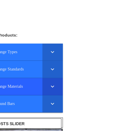
Products:
ange Types
ange Standards
ange Materials
und Bars
STS SLIDER