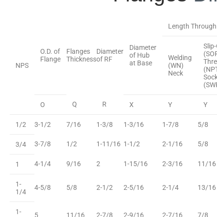
Length Through
Slip
Diameter
O.D. of
Flanges
Diameter
(SO
of Hub
Welding
Flange
Thickness
of RF
Thr
at Base
NPS
(WN)
(NP
Neck
Sock
(SW
Q
R
O
X
Y
Y
1/2
3-1/2
7/16
1-3/8
1-3/16
1-7/8
5/8
3-7/8
1/2
1-11/16
1-1/2
2-1/16
5/8
3/4
4-1/4
9/16
2
1-15/16
2-3/16
11/16
1
1-
4-5/8
5/8
2-1/2
2-5/16
2-1/4
13/16
1/4
1-
5
11/16
2-7/8
2-9/16
2-7/16
7/8