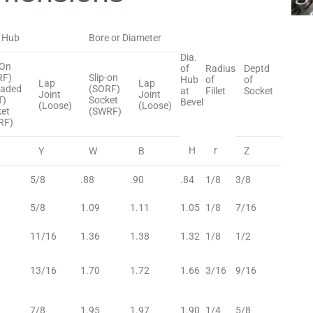
 Hub
Bore or Diameter
Dia.
-On
of
Radius
Deptd
RF)
Slip-on
Hub
of
of
Lap
Lap
eaded
(SORF)
at
Fillet
Socket
Joint
Joint
T)
Socket
Bevel
(Loose)
(Loose)
et
(SWRF)
RF)
H
r
Y
W
B
Z
5/8
.88
.90
.84
1/8
3/8
5/8
1.09
1.11
1.05
1/8
7/16
11/16
1.36
1.38
1.32
1/8
1/2
13/16
1.70
1.72
1.66
3/16
9/16
7/8
1.95
1.97
1.90
1/4
5/8