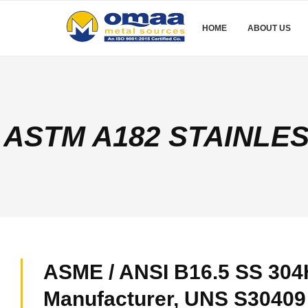
HOME
ABOUT US
ASTM A182 STAINLE
ASME / ANSI B16.5 SS 304
Manufacturer, UNS S30409