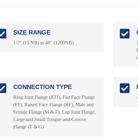
SIZE RANGE
1/2″ (15 NB) to 48″ (1200NB)
CONNECTION TYPE
Ring Joint Flange (RTJ), Flat Face Flange
(FF), Raised Face Flange (RF), Male and
Female Flange (M & F), Lap Joint Flange,
Large and Small Tongue-and-Groove
Flange (T & G)