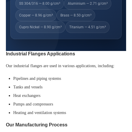
SS 304/316 — 8.00 g/cm³
Aluminium — 2.71 g/cm³
Copper — 8.96 g/cm³
Brass — 8.50 g/cm³
Cupro Nickel — 8.90 g/cm³
Titanium — 4.51 g/cm³
Industrial Flanges Applications
Our industrial flanges are used in various applications, including:
Pipelines and piping systems
Tanks and vessels
Heat exchangers
Pumps and compressors
Heating and ventilation systems
Our Manufacturing Process