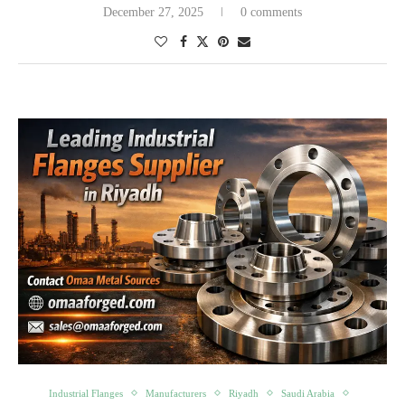
December 27, 2025
0 comments
Industrial Flanges
Manufacturers
Riyadh
Saudi Arabia