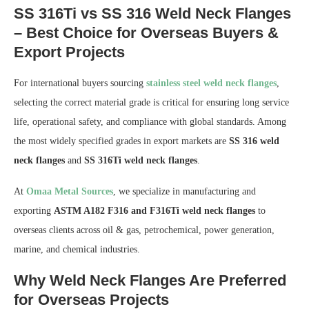
SS 316Ti vs SS 316 Weld Neck Flanges
– Best Choice for Overseas Buyers &
Export Projects
For international buyers sourcing
stainless steel weld neck flanges
,
selecting the correct material grade is critical for ensuring long service
life, operational safety, and compliance with global standards. Among
the most widely specified grades in export markets are
SS 316 weld
neck flanges
and
SS 316Ti weld neck flanges
.
At
Omaa Metal Sources
, we specialize in manufacturing and
exporting
ASTM A182 F316 and F316Ti weld neck flanges
to
overseas clients across oil & gas, petrochemical, power generation,
marine, and chemical industries.
Why Weld Neck Flanges Are Preferred
for Overseas Projects