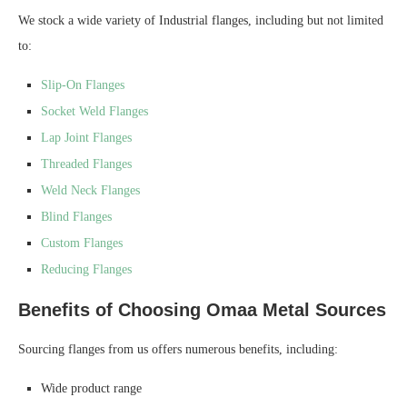
We stock a wide variety of Industrial flanges, including but not limited
to:
Slip-On Flanges
Socket Weld Flanges
Lap Joint Flanges
Threaded Flanges
Weld Neck Flanges
Blind Flanges
Custom Flanges
Reducing Flanges
Benefits of Choosing Omaa Metal Sources
Sourcing flanges from us offers numerous benefits, including:
Wide product range