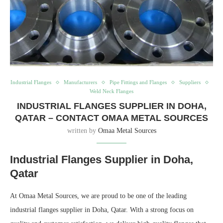
Industrial Flanges
Manufacturers
Pipe Fittings and Flanges
Suppliers
Weld Neck Flanges
INDUSTRIAL FLANGES SUPPLIER IN DOHA,
QATAR – CONTACT OMAA METAL SOURCES
written by
Omaa Metal Sources
Industrial Flanges Supplier in Doha,
Qatar
At Omaa Metal Sources, we are proud to be one of the leading
industrial flanges supplier in Doha, Qatar. With a strong focus on