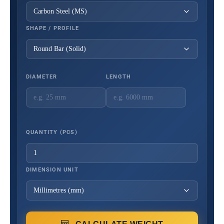
SHAPE / PROFILE
DIAMETER
LENGTH
QUANTITY (PCS)
DIMENSION UNIT