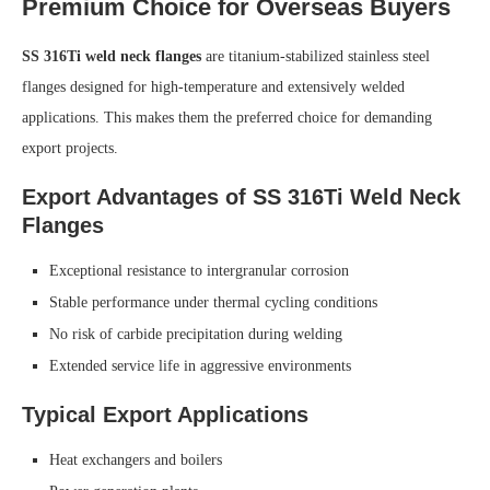
Premium Choice for Overseas Buyers
SS 316Ti weld neck flanges
are titanium-stabilized stainless steel
flanges designed for high-temperature and extensively welded
applications. This makes them the preferred choice for demanding
export projects.
Export Advantages of SS 316Ti Weld Neck
Flanges
Exceptional resistance to intergranular corrosion
Stable performance under thermal cycling conditions
No risk of carbide precipitation during welding
Extended service life in aggressive environments
Typical Export Applications
Heat exchangers and boilers