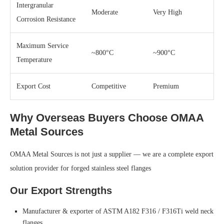
Intergranular
Moderate
Very High
Corrosion Resistance
Maximum Service
~800°C
~900°C
Temperature
Export Cost
Competitive
Premium
Why Overseas Buyers Choose OMAA
Metal Sources
OMAA Metal Sources is not just a supplier — we are a complete export
solution provider for forged stainless steel flanges
Our Export Strengths
Manufacturer & exporter of ASTM A182 F316 / F316Ti weld neck
flanges