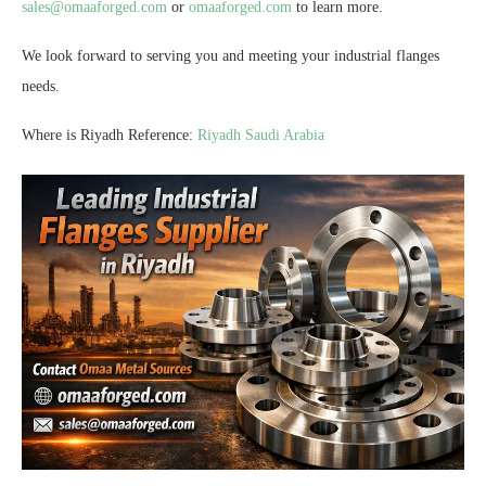
sales@omaaforged.com
or
omaaforged.com
to learn more.
We look forward to serving you and meeting your industrial flanges
needs.
Where is Riyadh Reference:
Riyadh Saudi Arabia