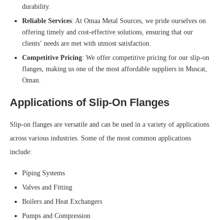
durability.
Reliable Services
: At Omaa Metal Sources, we pride ourselves on
offering timely and cost-effective solutions, ensuring that our
clients’ needs are met with utmost satisfaction.
Competitive Pricing
: We offer competitive pricing for our slip-on
flanges, making us one of the most affordable suppliers in Muscat,
Oman.
Applications of Slip-On Flanges
Slip-on flanges are versatile and can be used in a variety of applications
across various industries. Some of the most common applications
include:
Piping Systems
Valves and Fitting
Boilers and Heat Exchangers
Pumps and Compression