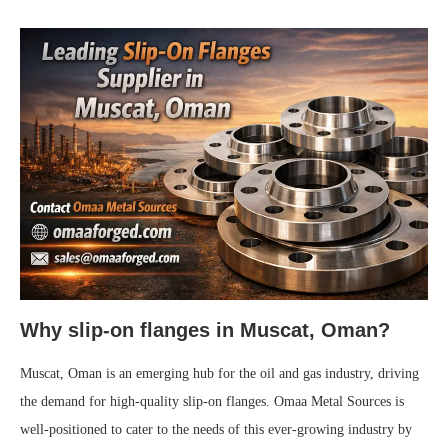
Why slip-on flanges in Muscat, Oman?
Muscat, Oman is an emerging hub for the oil and gas industry, driving
the demand for high-quality slip-on flanges. Omaa Metal Sources is
well-positioned to cater to the needs of this ever-growing industry by