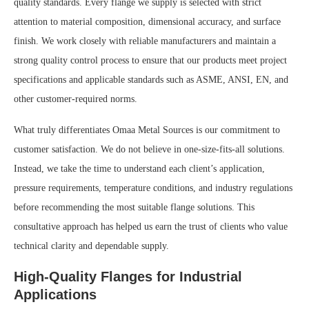
quality standards. Every flange we supply is selected with strict
attention to material composition, dimensional accuracy, and surface
finish. We work closely with reliable manufacturers and maintain a
strong quality control process to ensure that our products meet project
specifications and applicable standards such as ASME, ANSI, EN, and
other customer-required norms.
What truly differentiates Omaa Metal Sources is our commitment to
customer satisfaction. We do not believe in one-size-fits-all solutions.
Instead, we take the time to understand each client’s application,
pressure requirements, temperature conditions, and industry regulations
before recommending the most suitable flange solutions. This
consultative approach has helped us earn the trust of clients who value
technical clarity and dependable supply.
High-Quality Flanges for Industrial
Applications