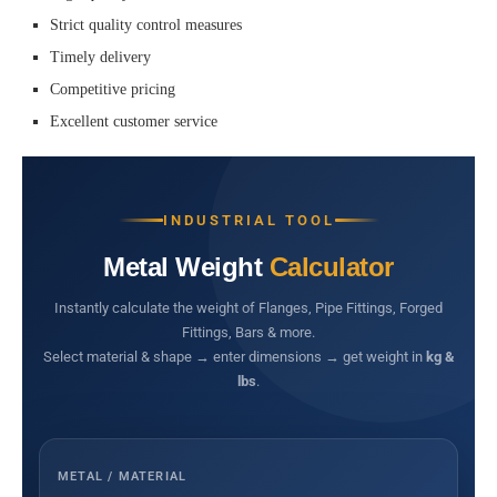
Strict quality control measures
Timely delivery
Competitive pricing
Excellent customer service
INDUSTRIAL TOOL
Metal Weight
Calculator
Instantly calculate the weight of Flanges, Pipe Fittings, Forged
Fittings, Bars & more.
Select material & shape → enter dimensions → get weight in
kg &
lbs
.
METAL / MATERIAL