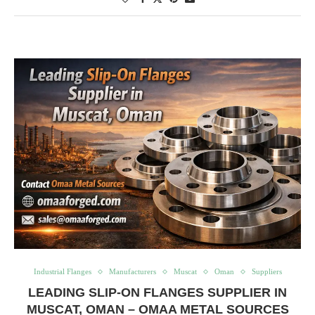
Industrial Flanges
Manufacturers
Muscat
Oman
Suppliers
LEADING SLIP-ON FLANGES SUPPLIER IN
MUSCAT, OMAN – OMAA METAL SOURCES