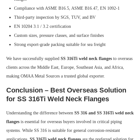
Compliance with ASME B16.5, ASME B16.47, EN 1092-1
Third-party inspection by SGS, TUV, and BV
EN 10204 3.1 / 3.2 certification
Custom sizes, pressure classes, and surface finishes
Strong export-grade packing suitable for sea freight
We have successfully supplied
SS 316Ti weld neck flanges
to overseas
clients across the Middle East, Europe, Southeast Asia, and Africa,
making OMAA Metal Sources a trusted global exporter.
Conclusion – Best Overseas Solution
for SS 316Ti Weld Neck Flanges
Understanding the difference between
SS 316 and SS 316Ti weld neck
flanges
is essential for overseas buyers involved in critical piping
systems. While SS 316 is suitable for general corrosion-resistant
applications,
SS 316Ti weld neck flanges
are the preferred solution for