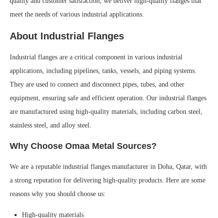
quality and customer satisfaction, we deliver high-quality flanges that
meet the needs of various industrial applications.
About Industrial Flanges
Industrial flanges are a critical component in various industrial
applications, including pipelines, tanks, vessels, and piping systems.
They are used to connect and disconnect pipes, tubes, and other
equipment, ensuring safe and efficient operation. Our industrial flanges
are manufactured using high-quality materials, including carbon steel,
stainless steel, and alloy steel.
Why Choose Omaa Metal Sources?
We are a reputable industrial flanges manufacturer in Doha, Qatar, with
a strong reputation for delivering high-quality products. Here are some
reasons why you should choose us:
High-quality materials