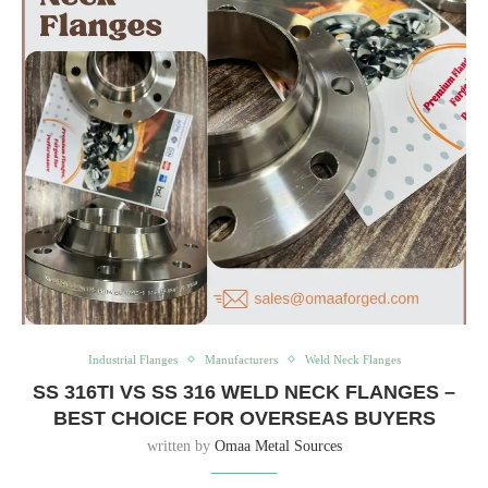
Industrial Flanges
Manufacturers
Weld Neck Flanges
SS 316TI VS SS 316 WELD NECK FLANGES –
BEST CHOICE FOR OVERSEAS BUYERS
written by
Omaa Metal Sources