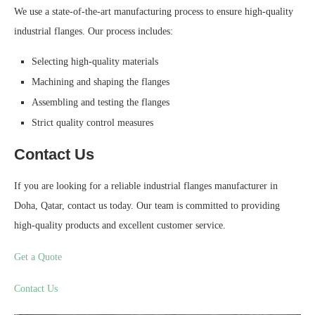
We use a state-of-the-art manufacturing process to ensure high-quality
industrial flanges. Our process includes:
Selecting high-quality materials
Machining and shaping the flanges
Assembling and testing the flanges
Strict quality control measures
Contact Us
If you are looking for a reliable industrial flanges manufacturer in
Doha, Qatar, contact us today. Our team is committed to providing
high-quality products and excellent customer service.
Get a Quote
Contact Us