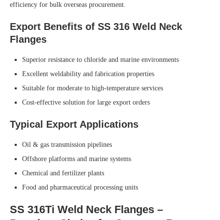
efficiency for bulk overseas procurement.
Export Benefits of SS 316 Weld Neck
Flanges
Superior resistance to chloride and marine environments
Excellent weldability and fabrication properties
Suitable for moderate to high-temperature services
Cost-effective solution for large export orders
Typical Export Applications
Oil & gas transmission pipelines
Offshore platforms and marine systems
Chemical and fertilizer plants
Food and pharmaceutical processing units
SS 316Ti Weld Neck Flanges –