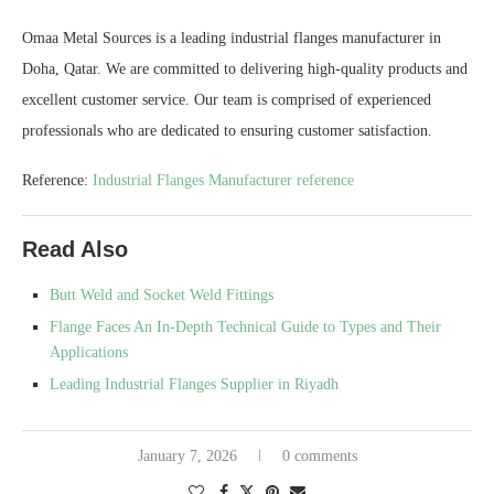
Omaa Metal Sources is a leading industrial flanges manufacturer in
Doha, Qatar. We are committed to delivering high-quality products and
excellent customer service. Our team is comprised of experienced
professionals who are dedicated to ensuring customer satisfaction.
Reference:
Industrial Flanges Manufacturer reference
Read Also
Butt Weld and Socket Weld Fittings
Flange Faces An In-Depth Technical Guide to Types and Their
Applications
Leading Industrial Flanges Supplier in Riyadh
January 7, 2026
0 comments