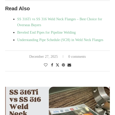
Read Also
SS 316Ti vs SS 316 Weld Neck Flanges – Best Choice for
Overseas Buyers
Beveled End Pipes for Pipeline Welding
Understanding Pipe Schedule (SCH) in Weld Neck Flanges
December 27, 2025
0 comments