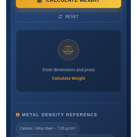
CALCULATE WEIGHT
RESET
Enter dimensions and press
Calculate Weight
METAL DENSITY REFERENCE
Carbon / Alloy Steel — 7.85 g/cm³