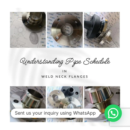
Sent us your inquiry using WhatsApp