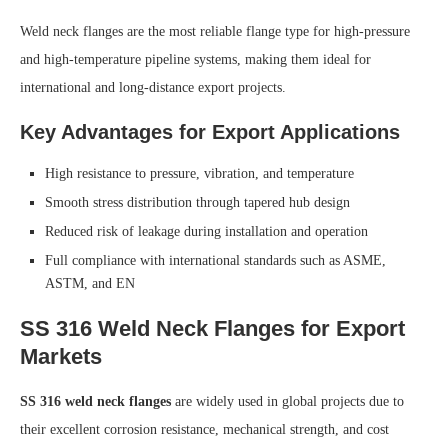
Weld neck flanges are the most reliable flange type for high-pressure
and high-temperature pipeline systems, making them ideal for
international and long-distance export projects.
Key Advantages for Export Applications
High resistance to pressure, vibration, and temperature
Smooth stress distribution through tapered hub design
Reduced risk of leakage during installation and operation
Full compliance with international standards such as ASME,
ASTM, and EN
SS 316 Weld Neck Flanges for Export
Markets
SS 316 weld neck flanges
are widely used in global projects due to
their excellent corrosion resistance, mechanical strength, and cost