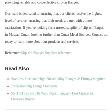
providing reliable and cost-effective slip-on flanges.
Our team is dedicated to ensuring that our clients receive the highest
level of service, ensuring that their needs are met with utmost
satisfaction. If you’re looking for a trusted supplier of slip-on flanges
in Muscat, Oman, look no further than Omaa Metal Sources. Contact us
today to learn more about our products and services.
Reference:
Slip-On Flanges Supplier reference
Read Also
Stainless Steel and High Nickel Alloy Flanges & Fittings Supplier
Understanding Flange Standards
SS 316Ti vs SS 316 Weld Neck Flanges – Best Choice for
Overseas Buyers