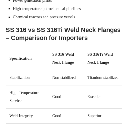
Power generation plants
High-temperature petrochemical pipelines
Chemical reactors and pressure vessels
SS 316 vs SS 316Ti Weld Neck Flanges
– Comparison for Importers
SS 316 Weld
SS 316Ti Weld
Specification
Neck Flange
Neck Flange
Stabilization
Non-stabilized
Titanium stabilized
High-Temperature
Good
Excellent
Service
Weld Integrity
Good
Superior