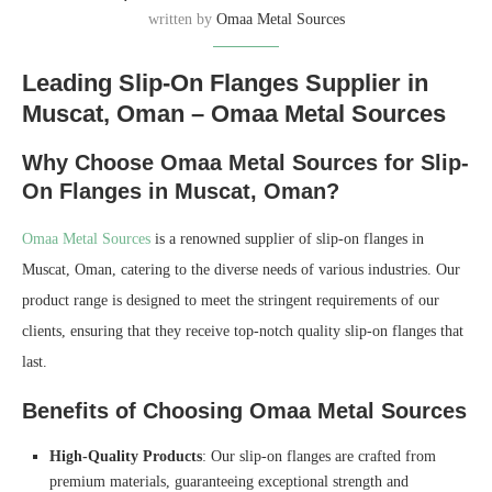
written by
Omaa Metal Sources
Leading Slip-On Flanges Supplier in
Muscat, Oman – Omaa Metal Sources
Why Choose Omaa Metal Sources for Slip-
On Flanges in Muscat, Oman?
Omaa Metal Sources
is a renowned supplier of slip-on flanges in
Muscat, Oman, catering to the diverse needs of various industries. Our
product range is designed to meet the stringent requirements of our
clients, ensuring that they receive top-notch quality slip-on flanges that
last.
Benefits of Choosing Omaa Metal Sources
High-Quality Products
: Our slip-on flanges are crafted from
premium materials, guaranteeing exceptional strength and