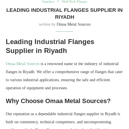
Suppliers
Weld Neck Flanges
LEADING INDUSTRIAL FLANGES SUPPLIER IN
RIYADH
written by
Omaa Metal Sources
Leading Industrial Flanges
Supplier in Riyadh
Omaa Metal Sources
is a renowned name in the industry of industrial
flanges in Riyadh. We offer a comprehensive range of flanges that cater
to various industrial applications, ensuring the safe and efficient
operation of equipment and processes.
Why Choose Omaa Metal Sources?
Our reputation as a dependable industrial flanges supplier in Riyadh is
built on consistency, technical competence, and uncompromising