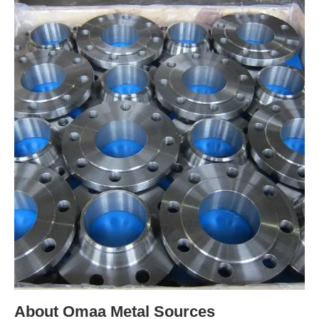
About Omaa Metal Sources