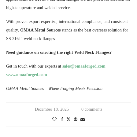
high-temperature and welded services.
With proven export expertise, international compliance, and consistent
quality,
OMAA Metal Sources
stands as the best overseas solution for
SS 316Ti weld neck flanges.
Need guidance on selecting the right Weld Neck Flanges?
Get in touch with our experts at
sales@omaaforged.com
|
www.omaaforged.com
OMAA Metal Sources – Where Forging Meets Precision.
December 18, 2025
0 comments