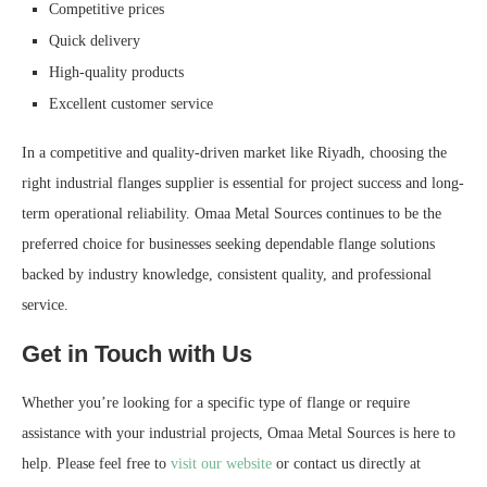
Competitive prices
Quick delivery
High-quality products
Excellent customer service
In a competitive and quality-driven market like Riyadh, choosing the
right industrial flanges supplier is essential for project success and long-
term operational reliability. Omaa Metal Sources continues to be the
preferred choice for businesses seeking dependable flange solutions
backed by industry knowledge, consistent quality, and professional
service.
Get in Touch with Us
Whether you’re looking for a specific type of flange or require
assistance with your industrial projects, Omaa Metal Sources is here to
help. Please feel free to
visit our website
or contact us directly at