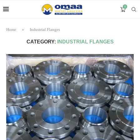
0
Home
»
Industrial Flanges
CATEGORY:
INDUSTRIAL FLANGES