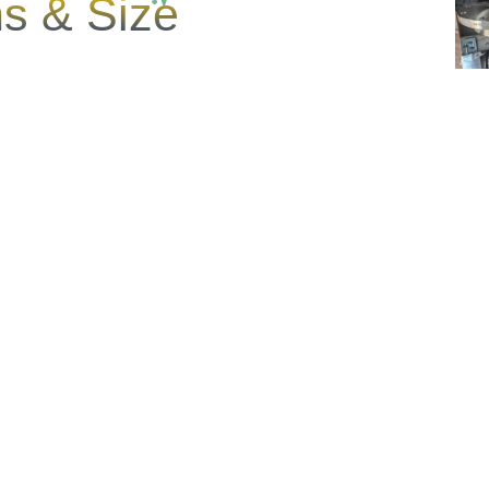
s & Size