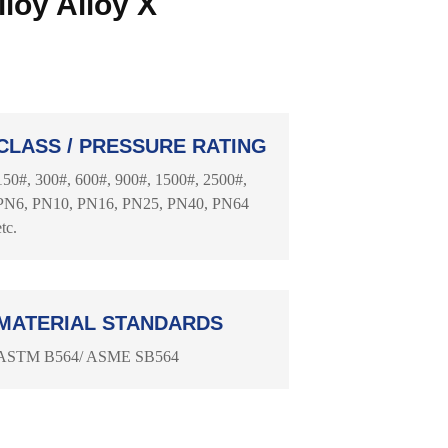
loy Alloy X
CLASS / PRESSURE RATING
150#, 300#, 600#, 900#, 1500#, 2500#,
PN6, PN10, PN16, PN25, PN40, PN64
etc.
MATERIAL STANDARDS
ASTM B564/ ASME SB564