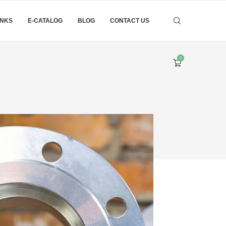
INKS
E-CATALOG
BLOG
CONTACT US
0