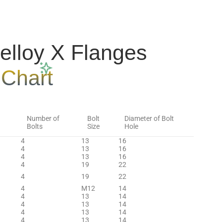
lloy X Flanges
 Chart
Number of
Bolt
Diameter of Bolt
Bolts
Size
Hole
4
13
16
4
13
16
4
13
16
4
19
22
4
19
22
4
M12
14
4
13
14
4
13
14
4
13
14
4
13
14