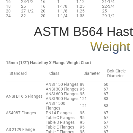
16
23-1/2
16
1
1.12
21-1/4
18
25
16
1-1/8
1.25
22-3/4
20
27-1/2
20
1-1/8
1.25
25
24
32
20
1-1/4
1.38
29-1/2
ASTM B564 Haste
Weight
15mm (1/2″) Hastelloy X Flange Weight Chart
Bolt Circle
Standard
Class
Diameter
Diameter
ANSI 150 Flanges
89
60
ANSI 300 Flanges
95
67
ANSI 600 Flanges
95
67
ANSI B16.5 Flanges
ANSI 900 Flanges
121
83
ANSI 1500
121
83
Flanges
AS4087 Flanges
PN14 Flanges
95
67
Table C Flanges
95
67
Table D Flanges
95
67
Table E Flanges
95
67
AS 2129 Flange
Table F Flanges
95
67