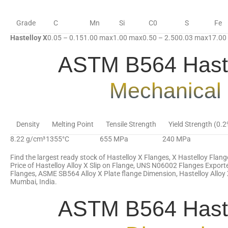
Grade
C
Mn
Si
C0
S
Fe
Hastelloy X
0.05 – 0.15
1.00 max
1.00 max
0.50 – 2.50
0.03 max
17.00
ASTM B564 Haste
Mechanical 
Density
Melting Point
Tensile Strength
Yield Strength (0.
8.22 g/cm³
1355°C
655 MPa
240 MPa
Find the largest ready stock of Hastelloy X Flanges, X Hastelloy Flang
Price of Hastelloy Alloy X Slip on Flange, UNS N06002 Flanges Export
Flanges, ASME SB564 Alloy X Plate flange Dimension, Hastelloy Alloy 
Mumbai, India.
ASTM B564 Haste