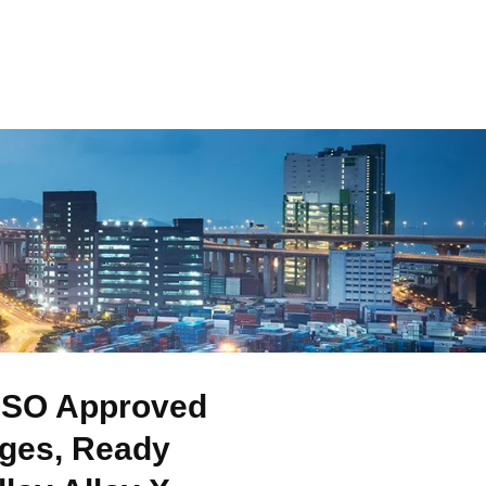
 ISO Approved
nges, Ready