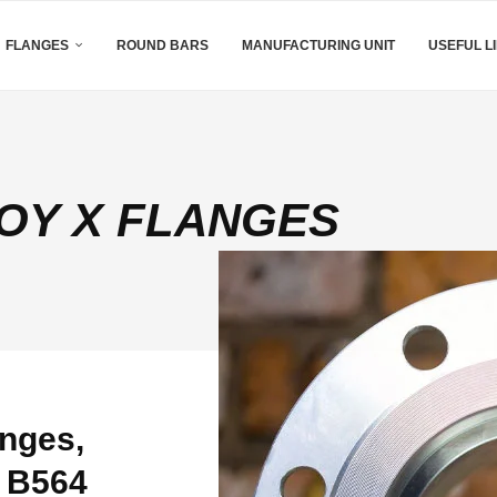
FLANGES
ROUND BARS
MANUFACTURING UNIT
USEFUL L
OY X FLANGES
nges,
M B564