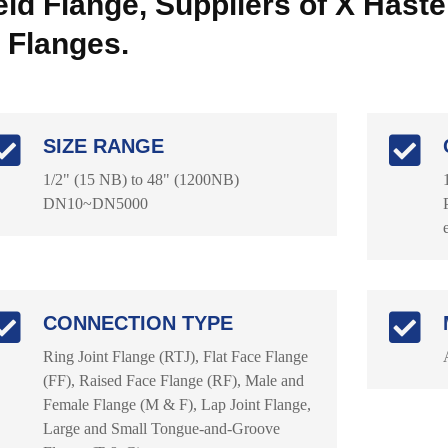
ld Flange, Suppliers of X Hastel
 Flanges.
SIZE RANGE
1/2" (15 NB) to 48" (1200NB)
DN10~DN5000
CONNECTION TYPE
Ring Joint Flange (RTJ), Flat Face Flange
(FF), Raised Face Flange (RF), Male and
Female Flange (M & F), Lap Joint Flange,
Large and Small Tongue-and-Groove