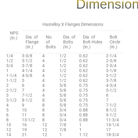
Dimension
Hastelloy X Flanges Dimensions
NPS
Dia. of
No.
Dia. of
Dia. of
Bolt
(in.)
Flange
of
Bolts
Bolt Holes
Circle
(in.)
Bolts
(in.)
(in.)
(in.)
1/4
3-3/8
4
1/2
0.62
2-1/4
1/2
3-1/2
4
1/2
0.62
2-3/8
3/4
3-7/8
4
1/2
0.62
2-3/4
1
4-1/4
4
1/2
0.62
3-1/8
1-1/4
4-5/8
4
1/2
0.62
3-1/2
1-1/2
5
4
1/2
0.62
3-7/8
2
6
4
5/8
0.75
4-3/4
2-1/2
7
4
5/8
0.75
5-1/2
3
7-1/2
4
5/8
0.75
6
3-1/2
8-1/2
8
5/8
0.75
7
4
9
8
5/8
0.75
7-1/2
5
10
8
3/4
0.88
8-1/2
6
11
8
3/4
0.88
9-1/2
8
13-1/2
8
3/4
0.88
11-3/4
10
16
12
7/8
1
14-1/4
12
19
12
7/8
1
17
14
21
12
1
1.12
18-3/4