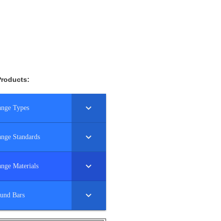
Products:
ange Types
ange Standards
ange Materials
und Bars