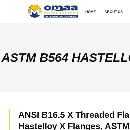
HOME
ABOUT US
ASTM B564 HASTELL
ANSI B16.5 X Threaded Fla
Hastelloy X Flanges, AST