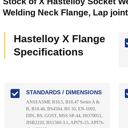
Stock of X Hastelloy Socket We
Welding Neck Flange, Lap joint
Hastelloy X Flange
Specifications
STANDARDS / DIMENSIONS
ANSI/ASME B16.5, B16.47 Series A &
B, B16.48, BS4504, BS 10, EN-1092,
DIN, BS, GOST, MSS SP-44, ISO70051,
JISB2220, BS1560-3.1, API7S-15, API7S-