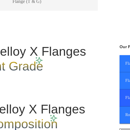
Flange (T & G)
lloy X Flanges
Our 
nt Grade
Fl
Fl
Fl
elloy X Flanges
Ro
omposition