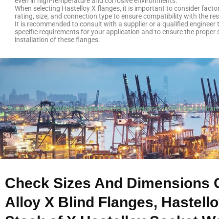
even in high-temperature and corrosive environments.
When selecting Hastelloy X flanges, it is important to consider fact
rating, size, and connection type to ensure compatibility with the res
It is recommended to consult with a supplier or a qualified engineer
specific requirements for your application and to ensure the proper 
installation of these flanges.
Specifications
Material Grades
Dimensions
Weight Chart
Pressure Chart
Check Sizes And Dimensions 
Alloy X Blind Flanges, Hastell