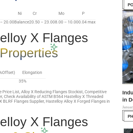
PO
Ni
Cr
Mo
P
 – 20.00
Balance
20.50 – 23.00
8.00 – 10.00
0.04 max
lloy X Flanges
Properties
2%Offset)
Elongation
35%
e Price List, Alloy X Reducing Flanges Stockist, Competitive
Indu
er, Check Availability of ASTM B564 Hastelloy X Threaded
in D
X BLRF Flanges Supplier, Hastelloy Alloy X Forged Flanges in
Januar
P
lloy X Flanges