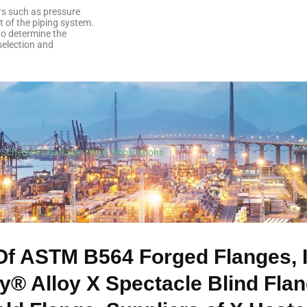
ors such as pressure
t of the piping system.
 to determine the
selection and
Schedule Chart
Size Chart
Applications
Of ASTM B564 Forged Flanges,
oy® Alloy X Spectacle Blind Fla