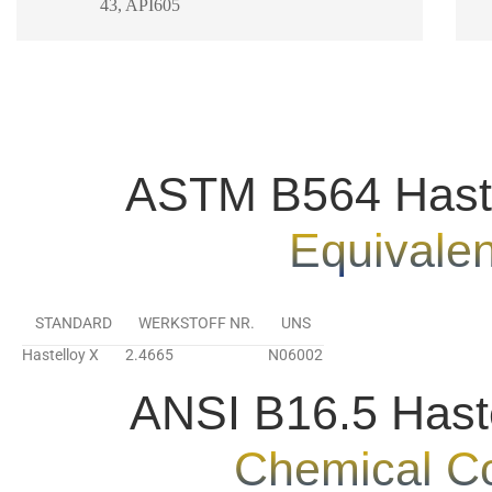
43, API605
ASTM B564 Haste
Equivale
STANDARD
WERKSTOFF NR.
UNS
Hastelloy X
2.4665
N06002
ANSI B16.5 Hast
Chemical C