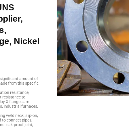
 UNS
plier,
s,
ge, Nickel
 significant amount of
ade from this specific
ation resistance,
t resistance to
loy X flanges are
, industrial furnaces,
ng weld neck, slip-on,
d to connect pipes,
d leak-proof joint,