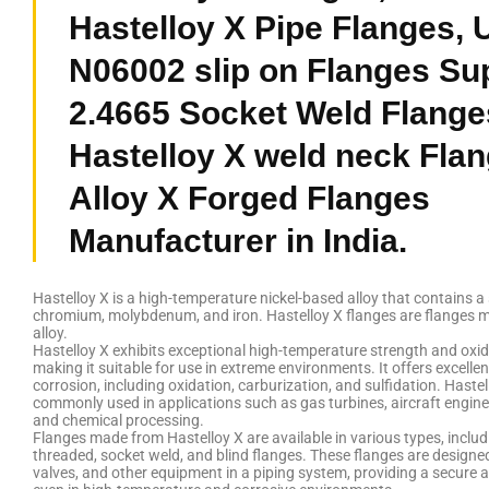
Hastelloy X Pipe Flanges,
N06002 slip on Flanges Sup
2.4665 Socket Weld Flange
Hastelloy X weld neck Flan
Alloy X Forged Flanges
Manufacturer in India.
Hastelloy X is a high-temperature nickel-based alloy that contains a
chromium, molybdenum, and iron. Hastelloy X flanges are flanges m
alloy.
Hastelloy X exhibits exceptional high-temperature strength and oxid
making it suitable for use in extreme environments. It offers excellen
corrosion, including oxidation, carburization, and sulfidation. Hastel
commonly used in applications such as gas turbines, aircraft engines
and chemical processing.
Flanges made from Hastelloy X are available in various types, includi
threaded, socket weld, and blind flanges. These flanges are designe
valves, and other equipment in a piping system, providing a secure an