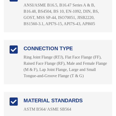
ANSI/ASME B16.5, B16.47 Series A & B,
B16.48, BS4504, BS 10, EN-1092, DIN, BS,
GOST, MSS SP-44, ISO70051, JISB2220,
BS1560-3.1, API7S-15, API7S-43, API605
CONNECTION TYPE
Ring Joint Flange (RTJ), Flat Face Flange (FF),
Raised Face Flange (RF), Male and Female Flange
(M & F), Lap Joint Flange, Large and Small
Tongue-and-Groove Flange (T & G)
MATERIAL STANDARDS
ASTM B564/ ASME SB564