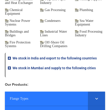
and Heat Exchanger
Industry
Chemical
Gas Processing
Plumbing
Equipment
Nuclear Power
Condensers
Sea Water
Systems
Equipment
Buildings and
Industrial Water
Food Processing
Bridges
Lines
Industry
Fire Protection
Off-Shore Oil
Systems
Drilling Companies
We stock in India and export to the following countries
We stock in Mumbai and supply to the following cities
Our Products:
Flange Types