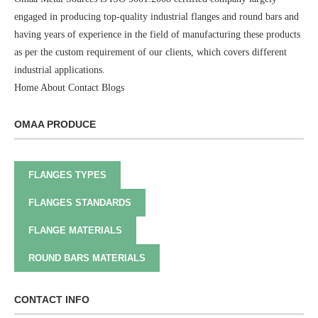
engaged in producing top-quality industrial flanges and round bars and
having years of experience in the field of manufacturing these products
as per the custom requirement of our clients, which covers different
industrial applications.
Home
About
Contact
Blogs
OMAA PRODUCE
FLANGES TYPES
FLANGES STANDARDS
FLANGE MATERIALS
ROUND BARS MATERIALS
CONTACT INFO