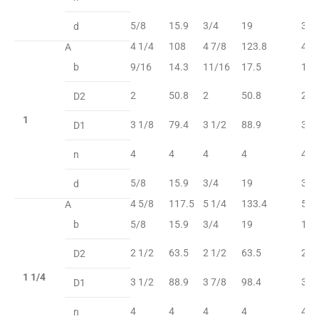
5/8
15.9
3/4
19
3/4
d
4 1/4
108
4 7/8
123.8
4 7
A
b
9/16
14.3
11/16
17.5
11/
2
50.8
2
50.8
2
D2
1
3 1/8
79.4
3 1/2
88.9
3 1
D1
4
4
4
4
4
n
5/8
15.9
3/4
19
3/4
d
4 5/8
117.5
5 1/4
133.4
5 1
A
b
5/8
15.9
3/4
19
13/
2 1/2
63.5
2 1/2
63.5
2 1
D2
1 1/4
3 1/2
88.9
3 7/8
98.4
3 7
D1
4
4
4
4
4
n