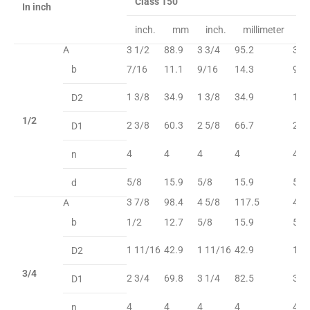
Class 150
In inch
inch.
mm
inch.
millimeter
in
A
3 1/2
88.9
3 3/4
95.2
3 3
b
7/16
11.1
9/16
14.3
9/1
1 3/8
34.9
1 3/8
34.9
1 3
D2
1/2
2 3/8
60.3
2 5/8
66.7
2 5
D1
4
4
4
4
4
n
5/8
15.9
5/8
15.9
5/8
d
3 7/8
98.4
4 5/8
117.5
4 5
A
b
1/2
12.7
5/8
15.9
5/8
1 11/16
42.9
1 11/16
42.9
1 1
D2
3/4
2 3/4
69.8
3 1/4
82.5
3 1
D1
4
4
4
4
4
n