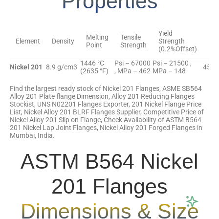
Properties
Yield
Melting
Tensile
Element
Density
Strength
Elo
Point
Strength
(0.2%Offset)
1446 °C
Psi – 67000
Psi – 21500 ,
Nickel 201
8.9 g/cm3
45 %
(2635 °F)
, MPa – 462
MPa – 148
Find the largest ready stock of Nickel 201 Flanges, ASME SB564
Alloy 201 Plate flange Dimension, Alloy 201 Reducing Flanges
Stockist, UNS N02201 Flanges Exporter, 201 Nickel Flange Price
List, Nickel Alloy 201 BLRF Flanges Supplier, Competitive Price of
Nickel Alloy 201 Slip on Flange, Check Availability of ASTM B564
201 Nickel Lap Joint Flanges, Nickel Alloy 201 Forged Flanges in
Mumbai, India.
ASTM B564 Nickel
201 Flanges
Dimensions & Size