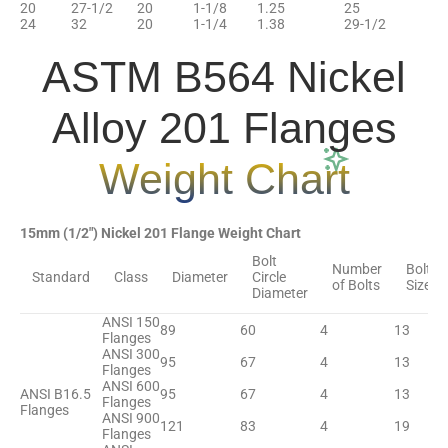
20
27-1/2
20
1-1/8
1.25
25
24
32
20
1-1/4
1.38
29-1/2
ASTM B564 Nickel
Alloy 201 Flanges
Weight Chart
15mm (1/2″) Nickel 201 Flange Weight Chart
Bolt
Number
Bolt
Standard
Class
Diameter
Circle
of Bolts
Size
Diameter
ANSI 150
89
60
4
13
Flanges
ANSI 300
95
67
4
13
Flanges
ANSI 600
ANSI B16.5
95
67
4
13
Flanges
Flanges
ANSI 900
121
83
4
19
Flanges