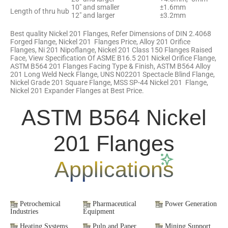
10″ and smaller
±1.6mm
Length of thru hub
12″ and larger
±3.2mm
Best quality Nickel 201 Flanges, Refer Dimensions of DIN 2.4068
Forged Flange, Nickel 201 Flanges Price, Alloy 201 Orifice
Flanges, Ni 201 Nipoflange, Nickel 201 Class 150 Flanges Raised
Face, View Specification Of ASME B16.5 201 Nickel Orifice Flange,
ASTM B564 201 Flanges Facing Type & Finish, ASTM B564 Alloy
201 Long Weld Neck Flange, UNS N02201 Spectacle Blind Flange,
Nickel Grade 201 Square Flange, MSS SP-44 Nickel 201 Flange,
Nickel 201 Expander Flanges at Best Price.
ASTM B564 Nickel
201 Flanges
Applications
Petrochemical
Pharmaceutical
Power Generation
Industries
Equipment
Heating Systems
Pulp and Paper
Mining Support