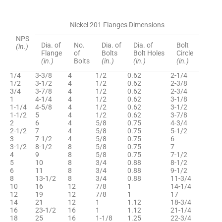
Nickel 201 Flanges Dimensions
NPS
Dia. of
No.
Dia. of
Dia. of
Bolt
(in.)
Flange
of
Bolts
Bolt Holes
Circle
(in.)
Bolts
(in.)
(in.)
(in.)
1/4
3-3/8
4
1/2
0.62
2-1/4
1/2
3-1/2
4
1/2
0.62
2-3/8
3/4
3-7/8
4
1/2
0.62
2-3/4
1
4-1/4
4
1/2
0.62
3-1/8
1-1/4
4-5/8
4
1/2
0.62
3-1/2
1-1/2
5
4
1/2
0.62
3-7/8
2
6
4
5/8
0.75
4-3/4
2-1/2
7
4
5/8
0.75
5-1/2
3
7-1/2
4
5/8
0.75
6
3-1/2
8-1/2
8
5/8
0.75
7
4
9
8
5/8
0.75
7-1/2
5
10
8
3/4
0.88
8-1/2
6
11
8
3/4
0.88
9-1/2
8
13-1/2
8
3/4
0.88
11-3/4
10
16
12
7/8
1
14-1/4
12
19
12
7/8
1
17
14
21
12
1
1.12
18-3/4
16
23-1/2
16
1
1.12
21-1/4
18
25
16
1-1/8
1.25
22-3/4