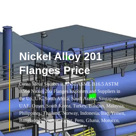
Nickel Alloy 201
Flanges Price
Omaa Metal Sources is ANSI/ASME B16.5 ASTM
B564 Nickel 201 Flanges Exporters and Suppliers in
the US, UK, South Africa, Saudi Arabia, Singapore,
UAE, Oman, South Korea, Turkey, Bahrain, Malaysia,
Philippines, Thailand, Norway, Indonesia, Iraq, Yemen,
Bangladesh, Nigeria, Egypt, Peru, Ghana, Morocco,
Etc.