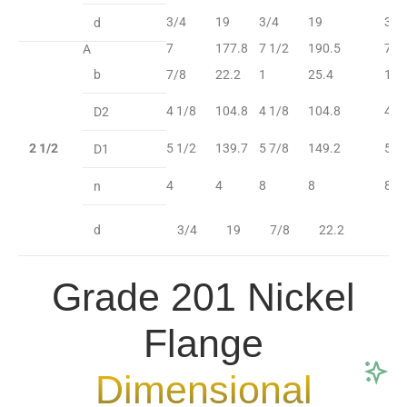
3/4
19
3/4
19
3/4
d
7
177.8
7 1/2
190.5
7 1
A
b
7/8
22.2
1
25.4
1 1
4 1/8
104.8
4 1/8
104.8
4 1
D2
2 1/2
5 1/2
139.7
5 7/8
149.2
5 7
D1
4
4
8
8
8
n
d
3/4
19
7/8
22.2
7
Grade 201 Nickel
Flange
Dimensional