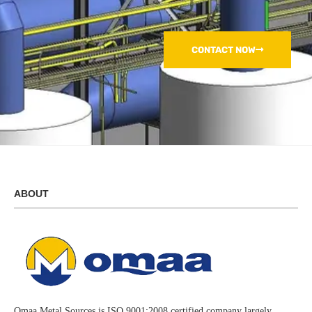
CONTACT NOW
ABOUT
Omaa Metal Sources is ISO 9001:2008 certified company largely