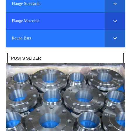
Flange Standards
Flange Materials
Round Bars
POSTS SLIDER