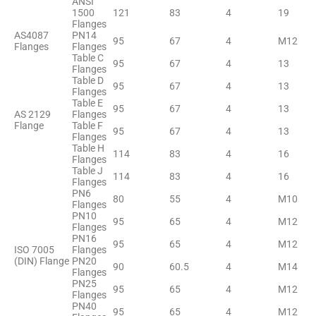
ANSI
1500
121
83
4
19
Flanges
AS4087
PN14
95
67
4
M12
Flanges
Flanges
Table C
95
67
4
13
Flanges
Table D
95
67
4
13
Flanges
Table E
95
67
4
13
AS 2129
Flanges
Flange
Table F
95
67
4
13
Flanges
Table H
114
83
4
16
Flanges
Table J
114
83
4
16
Flanges
PN6
80
55
4
M10
Flanges
PN10
95
65
4
M12
Flanges
PN16
95
65
4
M12
ISO 7005
Flanges
(DIN) Flange
PN20
90
60.5
4
M14
Flanges
PN25
95
65
4
M12
Flanges
PN40
95
65
4
M12