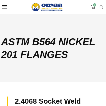
0
ASTM B564 NICKEL
201 FLANGES
2.4068 Socket Weld