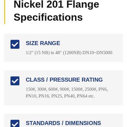
Nickel 201 Flange
Specifications
SIZE RANGE
1/2" (15 NB) to 48" (1200NB) DN10~DN5000
CLASS / PRESSURE RATING
150#, 300#, 600#, 900#, 1500#, 2500#, PN6,
PN10, PN16, PN25, PN40, PN64 etc.
STANDARDS / DIMENSIONS