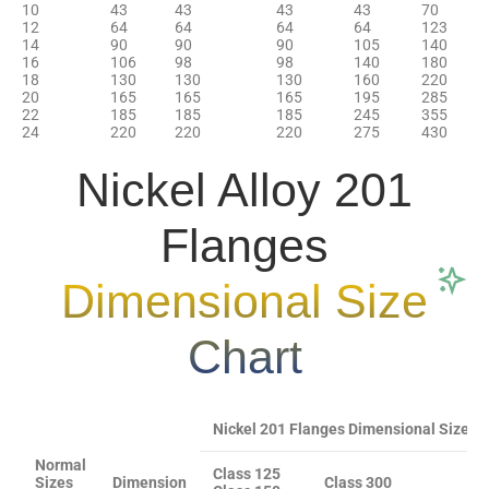
10
43
43
43
43
70
12
64
64
64
64
123
14
90
90
90
105
140
16
106
98
98
140
180
18
130
130
130
160
220
20
165
165
165
195
285
22
185
185
185
245
355
24
220
220
220
275
430
Nickel Alloy 201
Flanges
Dimensional Size
Chart
Nickel 201 Flanges Dimensional Sizes 1/2
Normal
Class 125
Sizes
Dimension
Class 300
C