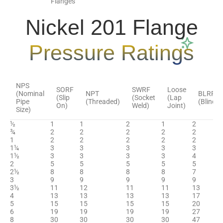
Flanges
Nickel 201 Flange
Pressure Ratings
NPS
SORF
SWRF
Loose
(Nominal
NPT
BLRF
(Slip
(Socket
(Lap
Pipe
(Threaded)
(Blind)
On)
Weld)
Joint)
Size)
½
1
1
2
1
2
¾
2
2
2
2
2
1
2
2
2
2
2
1¼
3
3
3
3
3
1½
3
3
3
3
4
2
5
5
5
5
5
2½
8
8
8
8
7
3
9
9
9
9
9
3½
11
12
11
11
13
4
13
13
13
13
17
5
15
15
15
15
20
6
19
19
19
19
27
8
30
30
30
30
47