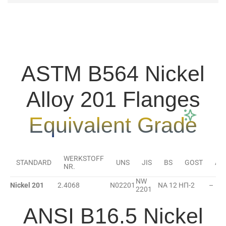
ASTM B564 Nickel
Alloy 201 Flanges
Equivalent Grade
WERKSTOFF
STANDARD
UNS
JIS
BS
GOST
AF
NR.
NW
Nickel 201
2.4068
N02201
NA 12
НП-2
–
2201
ANSI B16.5 Nickel