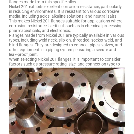
flanges made from this specific alloy.
Nickel 201 exhibits excellent corrosion resistance, particularly
in reducing environments. It is resistant to various corrosive
media, including acids, alkaline solutions, and neutral salts.
This makes Nickel 201 flanges suitable for applications where
corrosion resistance is critical, such as in chemical processing,
pharmaceuticals, and electronics.
Flanges made from Nickel 201 are typically available in various
types, including weld neck, slip-on, threaded, socket weld, and
blind flanges. They are designed to connect pipes, valves, and
other equipment in a piping system, ensuring a secure and
leak-proof joint.
When selecting Nickel 201 flanges, it is important to consider
factors such as pressure rating, size, and connection type to
ensure compatibility with the rest of the piping system. It is
advisable to consult with a supplier or a qualified engineer to
determine the specific requirements for your application and
ensure the proper selection and installation of these flanges.