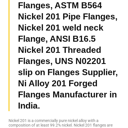
Flanges, ASTM B564
Nickel 201 Pipe Flanges,
Nickel 201 weld neck
Flange, ANSI B16.5
Nickel 201 Threaded
Flanges, UNS N02201
slip on Flanges Supplier,
Ni Alloy 201 Forged
Flanges Manufacturer in
India.
Nickel 201 is a commercially pure nickel alloy with a
composition of at least 99.2% nickel. Nickel 201 flanges are