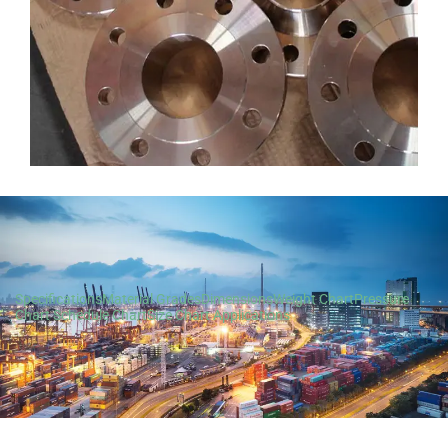
Specifications
Material Grades
Dimensions
Weight Chart
Pressure
Chart
Schedule Chart
Size Chart
Applications