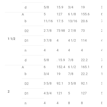
5/8
15.9
3/4
19
3/4
d
5
127
6 1/8
155.6
6 1
A
b
11/16
17.5
13/16
20.6
7/8
2 7/8
73 98
2 7/8
73
2 7
D2
1 1/2
3 7/8
4
4 1/2
114
4 1
D1
4
4
4
4
4
n
5/8
. 15.9
7/8
22.2
7/8
d
6
152.4
6 1/2
165.1
6 1
A
b
3/4
19
7/8
22.2
1
3 5/8
92.1
3 5/8
92.1
3 5
D2
2
4 3/4
121
5
127
5
D1
4
4
8
8
8
n