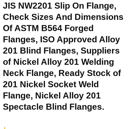
JIS NW2201 Slip On Flange,
Check Sizes And Dimensions
Of ASTM B564 Forged
Flanges, ISO Approved Alloy
201 Blind Flanges, Suppliers
of Nickel Alloy 201 Welding
Neck Flange, Ready Stock of
201 Nickel Socket Weld
Flange, Nickel Alloy 201
Spectacle Blind Flanges.