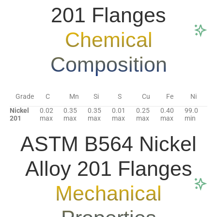
201 Flanges
Chemical
Composition
Grade
C
Mn
Si
S
Cu
Fe
Ni
Nickel
0.02
0.35
0.35
0.01
0.25
0.40
99.0
201
max
max
max
max
max
max
min
ASTM B564 Nickel
Alloy 201 Flanges
Mechanical