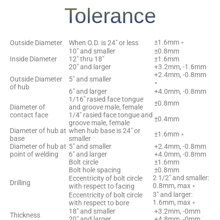
Tolerance
±1.6mm﹡
Outside Diameter
When O.D. is 24″ or less
10″ and smaller
±0.8mm
Inside Diameter
12″ thru 18″
±1.6mm
20″ and larger
+3.2mm, -1.6mm
+2.4mm, -0.8mm
Outside Diameter
5″ and smaller
﹡
of hub
6″ and larger
+4.0mm, -0.8mm
1/16″ rasied face tongue
±0.8mm
Diameter of
and groove male, female
contact face
1/4″ rasied face tongue and
±0.4mm
groove male, female
Diameter of hub at
when hub base is 24″ or
±1.6mm﹡
base
smaller
Diameter of hub at
5″ and smaller
+2.4mm, -0.8mm
point of welding
6″ and larger
+4.0mm, -0.8mm
Bolt circle
±1.6mm
Bolt hole spacing
±0.8mm
2 1/2″ and smaller:
Eccentricity of bolt circle
Drilling
0.8mm, max﹡
with respect to facing
3″ and larger:
Eccentricity of bolt circle
1.6mm, max﹡
with respect to bore
18″ and smaller
+3.2mm, -0mm
Thickness
20″ and larger
+4.8mm, -0mm