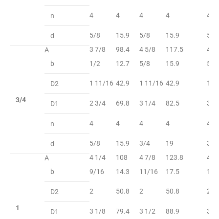
4
4
4
4
4
n
5/8
15.9
5/8
15.9
5/8
d
3 7/8
98.4
4 5/8
117.5
4 5
A
b
1/2
12.7
5/8
15.9
5/8
1 11/16
42.9
1 11/16
42.9
1 1
D2
3/4
2 3/4
69.8
3 1/4
82.5
3 1
D1
4
4
4
4
4
n
5/8
15.9
3/4
19
3/4
d
4 1/4
108
4 7/8
123.8
4 7
A
b
9/16
14.3
11/16
17.5
11/
2
50.8
2
50.8
2
D2
1
3 1/8
79.4
3 1/2
88.9
3 1
D1