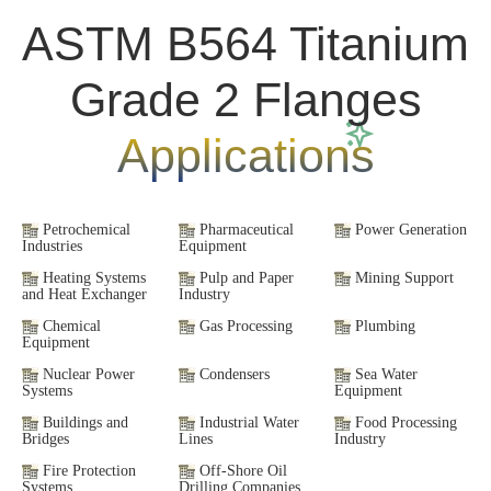
ASTM B564 Titanium
Grade 2 Flanges
Applications
Petrochemical
Pharmaceutical
Power Generation
Industries
Equipment
Heating Systems
Pulp and Paper
Mining Support
and Heat Exchanger
Industry
Chemical
Gas Processing
Plumbing
Equipment
Nuclear Power
Condensers
Sea Water
Systems
Equipment
Buildings and
Industrial Water
Food Processing
Bridges
Lines
Industry
Fire Protection
Off-Shore Oil
Systems
Drilling Companies