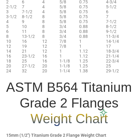
2
6
4
5/8
0.75
4-3/4
2-1/2
7
4
5/8
0.75
5-1/2
3
7-1/2
4
5/8
0.75
6
3-1/2
8-1/2
8
5/8
0.75
7
4
9
8
5/8
0.75
7-1/2
5
10
8
3/4
0.88
8-1/2
6
11
8
3/4
0.88
9-1/2
8
13-1/2
8
3/4
0.88
11-3/4
10
16
12
7/8
1
14-1/4
12
19
12
7/8
1
17
14
21
12
1
1.12
18-3/4
16
23-1/2
16
1
1.12
21-1/4
18
25
16
1-1/8
1.25
22-3/4
20
27-1/2
20
1-1/8
1.25
25
24
32
20
1-1/4
1.38
29-1/2
ASTM B564 Titanium
Grade 2 Flanges
Weight Chart
15mm (1/2″) Titanium Grade 2 Flange Weight Chart