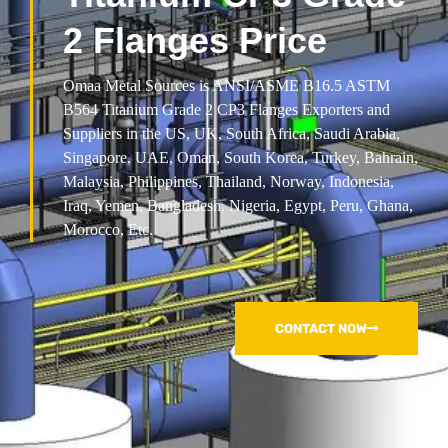
2 Flanges Price
Omaa Metal Sources is ANSI/ASME B16.5 ASTM
B564 Titanium Grade 2 CP3 Flanges Exporters and
Suppliers in the US, UK, South Africa, Saudi Arabia,
Singapore, UAE, Oman, South Korea, Turkey, Bahrain,
Malaysia, Philippines, Thailand, Norway, Indonesia,
Iraq, Yemen, Bangladesh, Nigeria, Egypt, Peru, Ghana,
Morocco, Etc.
CONTACT NOW