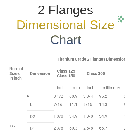
2 Flanges
Dimensional Size
Chart
Titanium Grade 2 Flanges Dimensional Si
Normal
Class 125
Sizes
Dimension
Class 300
C
Class 150
In inch
inch.
mm
inch.
millimeter
in
A
3 1/2
88.9
3 3/4
95.2
3 3
b
7/16
11.1
9/16
14.3
9/1
1 3/8
34.9
1 3/8
34.9
1 3
D2
1/2
2 3/8
60.3
2 5/8
66.7
2 5
D1