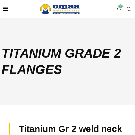
0
TITANIUM GRADE 2
FLANGES
Titanium Gr 2 weld neck