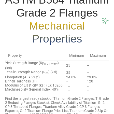
Grade 2 Flanges
Mechanical
Properties
Property
Minimum
Maximum
Yield Strength Range (Rp
)
0.2 Offset
25
–
(ksi)
Tensile Strength Range (R
) (ksi)
35
–
m
Elongation (AL=5 x Ø)
24.0%
29.0%
Brinell Hardness (H)
–
120
Modulus of Elasticity (ksi) (E): 15200
_
_
Machineability General Index: 40%
_
_
Find the largest ready stock of Titanium Grade 2 Flanges, Ti Grade
2 Reducing Flanges Stockist, Check Availability of Titanium Gr 2
CP 3 Threaded Flanges, Titanium Alloy Grade 2 CP 3 Flanges
Exporter, Gr 2 Titanium Flange Price List, Titanium Grade 2 Slip On