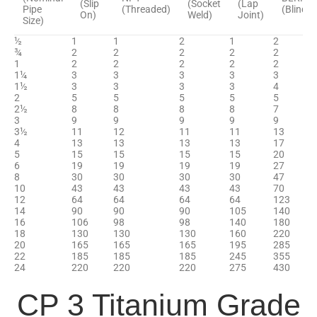
(Slip
(Socket
(Lap
Pipe
(Threaded)
(Blind)
On)
Weld)
Joint)
Size)
½
1
1
2
1
2
¾
2
2
2
2
2
1
2
2
2
2
2
1¼
3
3
3
3
3
1½
3
3
3
3
4
2
5
5
5
5
5
2½
8
8
8
8
7
3
9
9
9
9
9
3½
11
12
11
11
13
4
13
13
13
13
17
5
15
15
15
15
20
6
19
19
19
19
27
8
30
30
30
30
47
10
43
43
43
43
70
12
64
64
64
64
123
14
90
90
90
105
140
16
106
98
98
140
180
18
130
130
130
160
220
20
165
165
165
195
285
22
185
185
185
245
355
24
220
220
220
275
430
CP 3 Titanium Grade