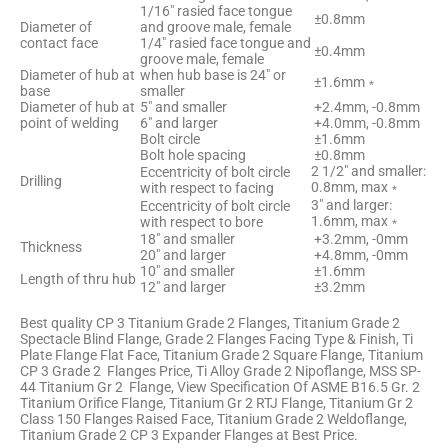
1/16″ rasied face tongue
±0.8mm
Diameter of
and groove male, female
contact face
1/4″ rasied face tongue and
±0.4mm
groove male, female
Diameter of hub at
when hub base is 24″ or
±1.6mm﹡
base
smaller
Diameter of hub at
5″ and smaller
+2.4mm, -0.8mm
point of welding
6″ and larger
+4.0mm, -0.8mm
Bolt circle
±1.6mm
Bolt hole spacing
±0.8mm
2 1/2″ and smaller:
Eccentricity of bolt circle
Drilling
0.8mm, max﹡
with respect to facing
3″ and larger:
Eccentricity of bolt circle
1.6mm, max﹡
with respect to bore
18″ and smaller
+3.2mm, -0mm
Thickness
20″ and larger
+4.8mm, -0mm
10″ and smaller
±1.6mm
Length of thru hub
12″ and larger
±3.2mm
Best quality CP 3 Titanium Grade 2 Flanges, Titanium Grade 2
Spectacle Blind Flange, Grade 2 Flanges Facing Type & Finish, Ti
Plate Flange Flat Face, Titanium Grade 2 Square Flange, Titanium
CP 3 Grade 2 Flanges Price, Ti Alloy Grade 2 Nipoflange, MSS SP-
44 Titanium Gr 2 Flange, View Specification Of ASME B16.5 Gr. 2
Titanium Orifice Flange, Titanium Gr 2 RTJ Flange, Titanium Gr 2
Class 150 Flanges Raised Face, Titanium Grade 2 Weldoflange,
Titanium Grade 2 CP 3 Expander Flanges at Best Price.