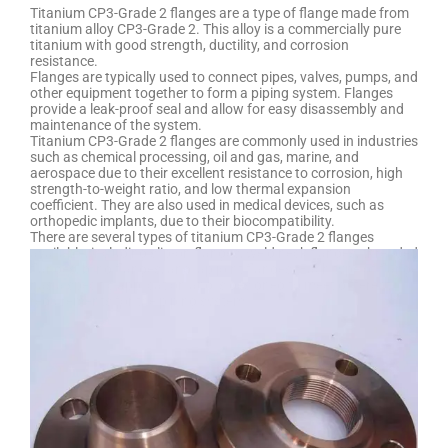
Titanium CP3-Grade 2 flanges are a type of flange made from
titanium alloy CP3-Grade 2. This alloy is a commercially pure
titanium with good strength, ductility, and corrosion
resistance.
Flanges are typically used to connect pipes, valves, pumps, and
other equipment together to form a piping system. Flanges
provide a leak-proof seal and allow for easy disassembly and
maintenance of the system.
Titanium CP3-Grade 2 flanges are commonly used in industries
such as chemical processing, oil and gas, marine, and
aerospace due to their excellent resistance to corrosion, high
strength-to-weight ratio, and low thermal expansion
coefficient. They are also used in medical devices, such as
orthopedic implants, due to their biocompatibility.
There are several types of titanium CP3-Grade 2 flanges
available, including slip-on flanges, weld neck flanges, threaded
flanges, blind flanges, and lap joint flanges. Each type of flange
has a specific application and is designed to meet different
requirements for the piping system.