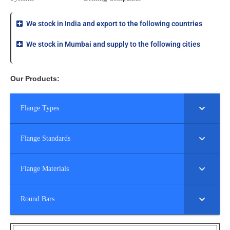
We stock in India and export to the following countries
We stock in Mumbai and supply to the following cities
Our Products:
Flange Types
Flange Standards
Flange Materials
Round Bars