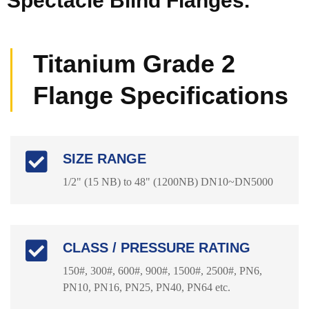
Spectacle Blind Flanges.
Titanium Grade 2
Flange Specifications
SIZE RANGE
1/2" (15 NB) to 48" (1200NB) DN10~DN5000
CLASS / PRESSURE RATING
150#, 300#, 600#, 900#, 1500#, 2500#, PN6,
PN10, PN16, PN25, PN40, PN64 etc.