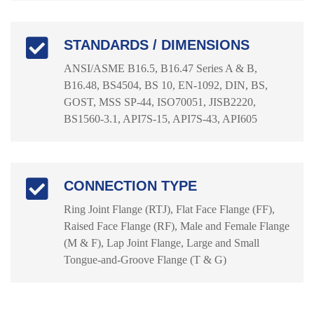
STANDARDS / DIMENSIONS
ANSI/ASME B16.5, B16.47 Series A & B,
B16.48, BS4504, BS 10, EN-1092, DIN, BS,
GOST, MSS SP-44, ISO70051, JISB2220,
BS1560-3.1, API7S-15, API7S-43, API605
CONNECTION TYPE
Ring Joint Flange (RTJ), Flat Face Flange (FF),
Raised Face Flange (RF), Male and Female Flange
(M & F), Lap Joint Flange, Large and Small
Tongue-and-Groove Flange (T & G)