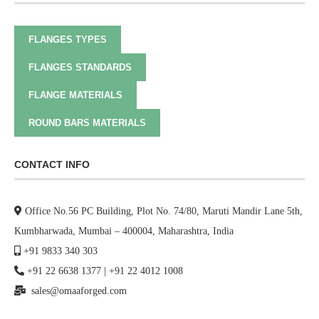
FLANGES TYPES
FLANGES STANDARDS
FLANGE MATERIALS
ROUND BARS MATERIALS
CONTACT INFO
Office No.56 PC Building, Plot No. 74/80, Maruti Mandir Lane 5th,
Kumbharwada, Mumbai – 400004, Maharashtra, India
+91 9833 340 303
+91 22 6638 1377
|
+91 22 4012 1008
sales@omaaforged.com