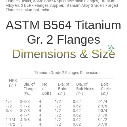
Flanges Dealer, ASME SB564 Spectacle Blind Flanges, Titanium
Alloy Gr. 2 BLRF Flanges Supplier, Titanium Alloy Grade 2 Forged
Flanges in Mumbai, India.
ASTM B564 Titanium
Gr. 2 Flanges
Dimensions & Size
Titanium Grade 2 Flanges Dimensions
NPS
Dia. of
No.
Dia. of
Dia. of
Bolt
(in.)
Flange
of
Bolts
Bolt Holes
Circle
(in.)
Bolts
(in.)
(in.)
(in.)
1/4
3-3/8
4
1/2
0.62
2-1/4
1/2
3-1/2
4
1/2
0.62
2-3/8
3/4
3-7/8
4
1/2
0.62
2-3/4
1
4-1/4
4
1/2
0.62
3-1/8
1-1/4
4-5/8
4
1/2
0.62
3-1/2
1-1/2
5
4
1/2
0.62
3-7/8