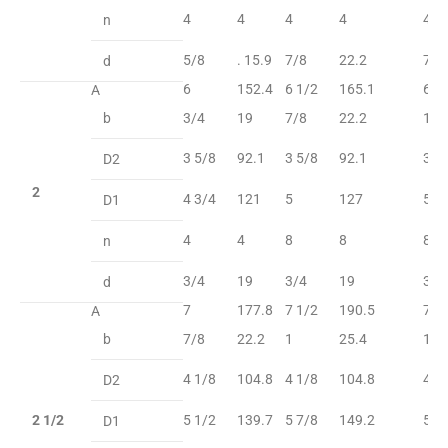
4
4
4
4
4
n
5/8
. 15.9
7/8
22.2
7/8
d
6
152.4
6 1/2
165.1
6 1
A
b
3/4
19
7/8
22.2
1
3 5/8
92.1
3 5/8
92.1
3 5
D2
2
4 3/4
121
5
127
5
D1
4
4
8
8
8
n
3/4
19
3/4
19
3/4
d
7
177.8
7 1/2
190.5
7 1
A
b
7/8
22.2
1
25.4
1 1
4 1/8
104.8
4 1/8
104.8
4 1
D2
2 1/2
5 1/2
139.7
5 7/8
149.2
5 7
D1