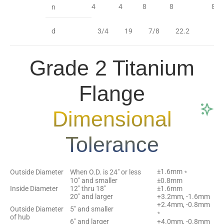
4
4
8
8
8
n
d
3/4
19
7/8
22.2
7
Grade 2 Titanium
Flange
Dimensional
Tolerance
±1.6mm﹡
Outside Diameter
When O.D. is 24″ or less
10″ and smaller
±0.8mm
Inside Diameter
12″ thru 18″
±1.6mm
20″ and larger
+3.2mm, -1.6mm
+2.4mm, -0.8mm
Outside Diameter
5″ and smaller
﹡
of hub
6″ and larger
+4.0mm, -0.8mm