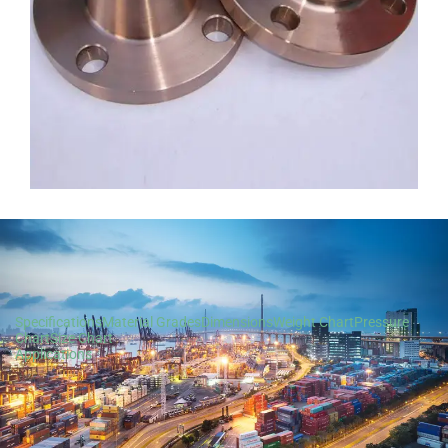
Specifications
Material Grades
Dimensions
Weight Chart
Pressure
Chart
Size Chart
Applications