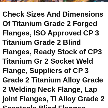
Check Sizes And Dimensions
Of Titanium Grade 2 Forged
Flanges, ISO Approved CP 3
Titanium Grade 2 Blind
Flanges, Ready Stock of CP3
Titanium Gr 2 Socket Weld
Flange, Suppliers of CP 3
Grade 2 Titanium Alloy Grade
2 Welding Neck Flange, Lap
joint Flanges, Ti Alloy Grade 2