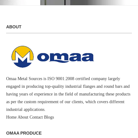
ABOUT
Omaa Metal Sources is ISO 9001:2008 certified company largely
engaged in producing top-quality industrial flanges and round bars and
having years of experience in the field of manufacturing these products
as per the custom requirement of our clients, which covers different
industrial applications.
Home
About
Contact
Blogs
OMAA PRODUCE