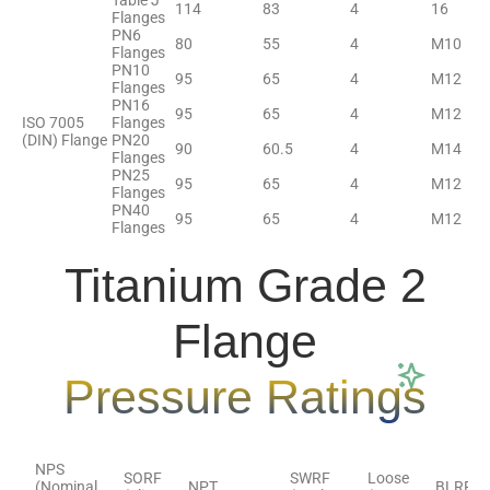
Table J
114
83
4
16
Flanges
PN6
80
55
4
M10
Flanges
PN10
95
65
4
M12
Flanges
PN16
95
65
4
M12
ISO 7005
Flanges
(DIN) Flange
PN20
90
60.5
4
M14
Flanges
PN25
95
65
4
M12
Flanges
PN40
95
65
4
M12
Flanges
Titanium Grade 2
Flange
Pressure Ratings
NPS
SORF
SWRF
Loose
(Nominal
NPT
BLRF