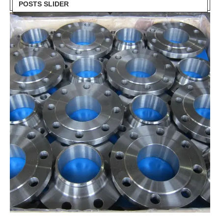
POSTS SLIDER