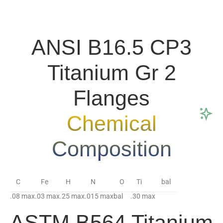
ANSI B16.5 CP3
Titanium Gr 2
Flanges
Chemical
Composition
C
Fe
H
N
O
Ti
bal
.08 max
.03 max
.25 max
.015 max
bal
.30 max
ASTM B564 Titanium