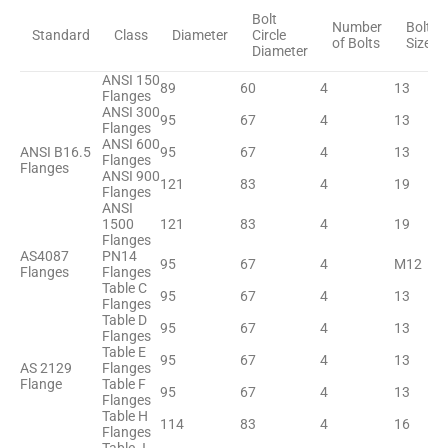
Bolt
Number
Bolt
Standard
Class
Diameter
Circle
of Bolts
Size
Diameter
ANSI 150
89
60
4
13
Flanges
ANSI 300
95
67
4
13
Flanges
ANSI 600
ANSI B16.5
95
67
4
13
Flanges
Flanges
ANSI 900
121
83
4
19
Flanges
ANSI
1500
121
83
4
19
Flanges
AS4087
PN14
95
67
4
M12
Flanges
Flanges
Table C
95
67
4
13
Flanges
Table D
95
67
4
13
Flanges
Table E
95
67
4
13
AS 2129
Flanges
Flange
Table F
95
67
4
13
Flanges
Table H
114
83
4
16
Flanges