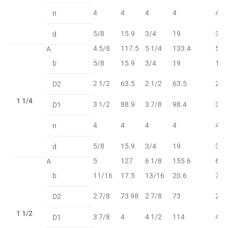
4
4
4
4
4
n
5/8
15.9
3/4
19
3/4
d
4 5/8
117.5
5 1/4
133.4
5 1
A
b
5/8
15.9
3/4
19
13/
2 1/2
63.5
2 1/2
63.5
2 1
D2
1 1/4
3 1/2
88.9
3 7/8
98.4
3 7
D1
4
4
4
4
4
n
5/8
15.9
3/4
19
3/4
d
5
127
6 1/8
155.6
6 1
A
b
11/16
17.5
13/16
20.6
7/8
2 7/8
73 98
2 7/8
73
2 7
D2
1 1/2
3 7/8
4
4 1/2
114
4 1
D1