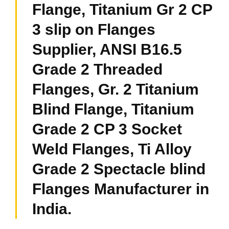
Flange, Titanium Gr 2 CP
3 slip on Flanges
Supplier, ANSI B16.5
Grade 2 Threaded
Flanges, Gr. 2 Titanium
Blind Flange, Titanium
Grade 2 CP 3 Socket
Weld Flanges, Ti Alloy
Grade 2 Spectacle blind
Flanges Manufacturer in
India.