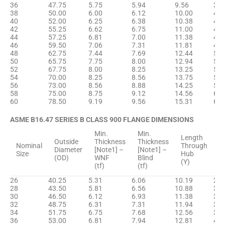
36
47.75
5.75
5.94
9.56
38.
38
50.00
6.00
6.12
10.00
40.
40
52.00
6.25
6.38
10.38
42.
42
55.25
6.62
6.75
11.00
44.
44
57.25
6.81
7.00
11.38
46.
46
59.50
7.06
7.31
11.81
48.
48
62.75
7.44
7.69
12.44
50.
50
65.75
7.75
8.00
12.94
52.
52
67.75
8.00
8.25
13.25
54.
54
70.00
8.25
8.56
13.75
57.
56
73.00
8.56
8.88
14.25
59.
58
75.00
8.75
9.12
14.56
61.
60
78.50
9.19
9.56
15.31
63.
ASME B16.47 SERIES B CLASS 900 FLANGE DIMENSIONS
Min.
Min.
H
Length
Outside
Thickness
Thickness
D
Nominal
Through
Diameter
[Note1] –
[Note1] –
B
Size
Hub
(OD)
WNF
Blind
[
(Y)
(tf)
(tf)
(
26
40.25
5.31
6.06
10.19
29.
28
43.50
5.81
6.56
10.88
31.
30
46.50
6.12
6.93
11.38
33.
32
48.75
6.31
7.31
11.94
35.
34
51.75
6.75
7.68
12.56
37.
36
53.00
6.81
7.94
12.81
40.