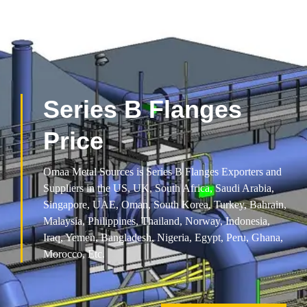
Series B Flanges
Price
Omaa Metal Sources is Series B Flanges Exporters and
Suppliers in the US, UK, South Africa, Saudi Arabia,
Singapore, UAE, Oman, South Korea, Turkey, Bahrain,
Malaysia, Philippines, Thailand, Norway, Indonesia,
Iraq, Yemen, Bangladesh, Nigeria, Egypt, Peru, Ghana,
Morocco, Etc.