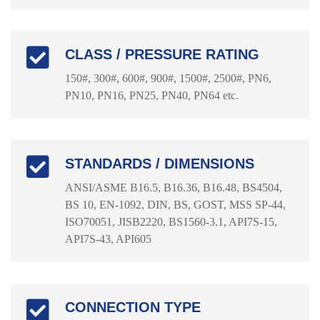
CLASS / PRESSURE RATING
150#, 300#, 600#, 900#, 1500#, 2500#, PN6,
PN10, PN16, PN25, PN40, PN64 etc.
STANDARDS / DIMENSIONS
ANSI/ASME B16.5, B16.36, B16.48, BS4504,
BS 10, EN-1092, DIN, BS, GOST, MSS SP-44,
ISO70051, JISB2220, BS1560-3.1, API7S-15,
API7S-43, API605
CONNECTION TYPE