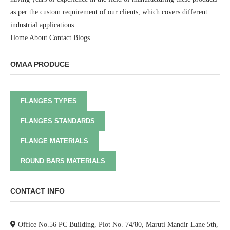
as per the custom requirement of our clients, which covers different
industrial applications.
Home
About
Contact
Blogs
OMAA PRODUCE
FLANGES TYPES
FLANGES STANDARDS
FLANGE MATERIALS
ROUND BARS MATERIALS
CONTACT INFO
Office No.56 PC Building, Plot No. 74/80, Maruti Mandir Lane 5th,