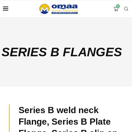
0
SERIES B FLANGES
Series B weld neck
Flange, Series B Plate