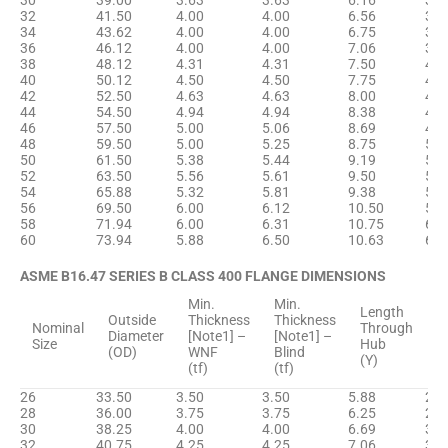
30
39.00
3.63
3.63
6.16
32.
32
41.50
4.00
4.00
6.56
34.
34
43.62
4.00
4.00
6.75
36.
36
46.12
4.00
4.00
7.06
38.
38
48.12
4.31
4.31
7.50
40.
40
50.12
4.50
4.50
7.75
42.
42
52.50
4.63
4.63
8.00
44.
44
54.50
4.94
4.94
8.38
46.
46
57.50
5.00
5.06
8.69
48.
48
59.50
5.00
5.25
8.75
50.
50
61.50
5.38
5.44
9.19
52.
52
63.50
5.56
5.61
9.50
54.
54
65.88
5.32
5.81
9.38
56.
56
69.50
6.00
6.12
10.50
58.
58
71.94
6.00
6.31
10.75
60.
60
73.94
5.88
6.50
10.63
62.
ASME B16.47 SERIES B CLASS 400 FLANGE DIMENSIONS
Min.
Min.
H
Length
Outside
Thickness
Thickness
D
Nominal
Through
Diameter
[Note1] –
[Note1] –
B
Size
Hub
(OD)
WNF
Blind
[
(Y)
(tf)
(tf)
(
26
33.50
3.50
3.50
5.88
27.
28
36.00
3.75
3.75
6.25
29.
30
38.25
4.00
4.00
6.69
31.
32
40.75
4.25
4.25
7.06
33.