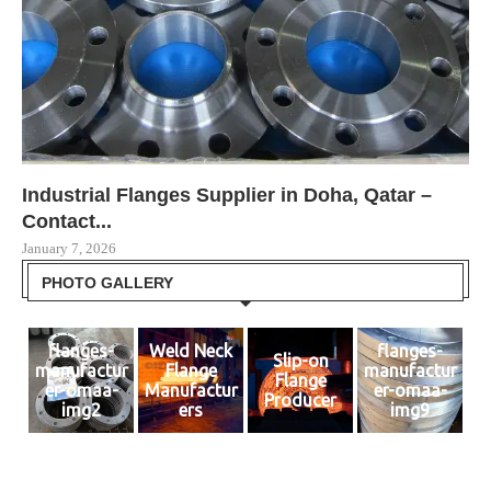
Industrial Flanges Supplier in Doha, Qatar –
Le
Le
SS
Be
Contact...
Om
Dec
Dec
Jul
January 7, 2026
Dec
PHOTO GALLERY
flanges-
Weld Neck
flanges-
Slip-on
manufactur
Flange
manufactur
Flange
er-omaa-
Manufactur
er-omaa-
Producer
img2
ers
img9