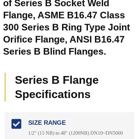
of Series B Socket Weld
Flange, ASME B16.47 Class
300 Series B Ring Type Joint
Orifice Flange, ANSI B16.47
Series B Blind Flanges.
Series B Flange
Specifications
SIZE RANGE
1/2" (15 NB) to 48" (1200NB) DN10~DN5000