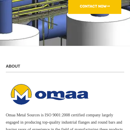
CONTACT NOW
ABOUT
Omaa Metal Sources is ISO 9001:2008 certified company largely
engaged in producing top-quality industrial flanges and round bars and
having years of experience in the field of manufacturing these products