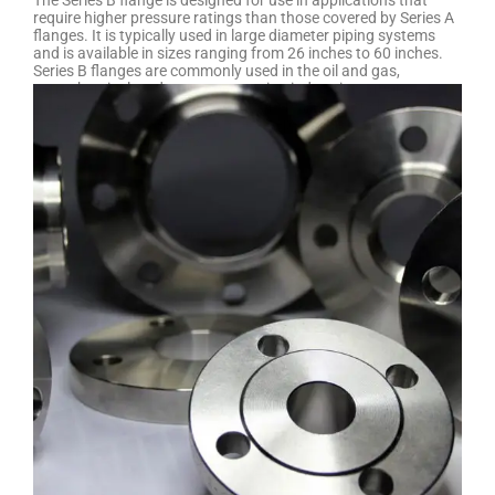
The Series B flange is designed for use in applications that
require higher pressure ratings than those covered by Series A
flanges. It is typically used in large diameter piping systems
and is available in sizes ranging from 26 inches to 60 inches.
Series B flanges are commonly used in the oil and gas,
petrochemical, and power generation industries, among
others. They are typically made from materials such as carbon
steel, stainless steel, or alloy steel, depending on the specific
application requirements.