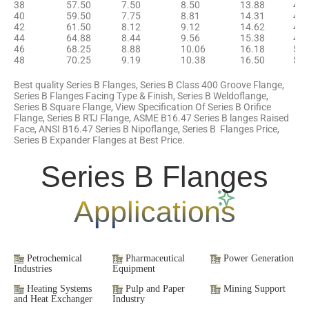
38
57.50
7.50
8.50
13.88
42.
40
59.50
7.75
8.81
14.31
44.
42
61.50
8.12
9.12
14.62
46.
44
64.88
8.44
9.56
15.38
48.
46
68.25
8.88
10.06
16.18
50.
48
70.25
9.19
10.38
16.50
52.
Best quality Series B Flanges, Series B Class 400 Groove Flange,
Series B Flanges Facing Type & Finish, Series B Weldoflange,
Series B Square Flange, View Specification Of Series B Orifice
Flange, Series B RTJ Flange, ASME B16.47 Series B langes Raised
Face, ANSI B16.47 Series B Nipoflange, Series B Flanges Price,
Series B Expander Flanges at Best Price.
Series B Flanges
Applications
Petrochemical
Pharmaceutical
Power Generation
Industries
Equipment
Heating Systems
Pulp and Paper
Mining Support
and Heat Exchanger
Industry