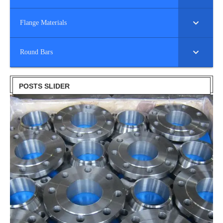
Flange Materials
Round Bars
POSTS SLIDER