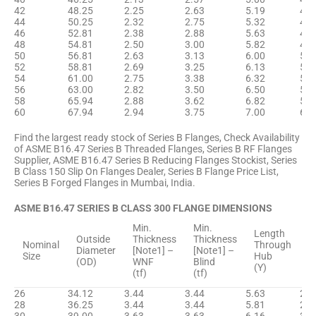
42
48.25
2.25
2.63
5.19
43.
44
50.25
2.32
2.75
5.32
45.
46
52.81
2.38
2.88
5.63
47.
48
54.81
2.50
3.00
5.82
48.
50
56.81
2.63
3.13
6.00
51.
52
58.81
2.69
3.25
6.13
53.
54
61.00
2.75
3.38
6.32
55.
56
63.00
2.82
3.50
6.50
57.
58
65.94
2.88
3.62
6.82
59.
60
67.94
2.94
3.75
7.00
61.
Find the largest ready stock of Series B Flanges, Check Availability
of ASME B16.47 Series B Threaded Flanges, Series B RF Flanges
Supplier, ASME B16.47 Series B Reducing Flanges Stockist, Series
B Class 150 Slip On Flanges Dealer, Series B Flange Price List,
Series B Forged Flanges in Mumbai, India.
ASME B16.47 SERIES B CLASS 300 FLANGE DIMENSIONS
Min.
Min.
H
Length
Outside
Thickness
Thickness
D
Nominal
Through
Diameter
[Note1] –
[Note1] –
B
Size
Hub
(OD)
WNF
Blind
[
(Y)
(tf)
(tf)
(
26
34.12
3.44
3.44
5.63
27.
28
36.25
3.44
3.44
5.81
29.