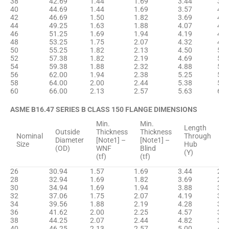
38
42.69
1.44
1.69
3.44
38.
40
44.69
1.44
1.69
3.57
40.
42
46.69
1.50
1.82
3.69
42.
44
49.25
1.63
1.88
4.07
44.
46
51.25
1.69
1.94
4.19
46.
48
53.25
1.75
2.07
4.32
48.
50
55.25
1.82
2.13
4.50
50.
52
57.38
1.82
2.19
4.69
52.
54
59.38
1.88
2.32
4.88
55.
56
62.00
1.94
2.38
5.25
57.
58
64.00
2.00
2.44
5.38
59.
60
66.00
2.13
2.57
5.63
61.
ASME B16.47 SERIES B CLASS 150 FLANGE DIMENSIONS
Min.
Min.
H
Length
Outside
Thickness
Thickness
D
Nominal
Through
Diameter
[Note1] –
[Note1] –
B
Size
Hub
(OD)
WNF
Blind
[
(Y)
(tf)
(tf)
(
26
30.94
1.57
1.69
3.44
26.
28
32.94
1.69
1.82
3.69
28.
30
34.94
1.69
1.94
3.88
31.
32
37.06
1.75
2.07
4.19
33.
34
39.56
1.88
2.19
4.28
35.
36
41.62
2.00
2.25
4.57
37.
38
44.25
2.07
2.44
4.82
39.
40
46.25
2.13
2.57
5.00
41.