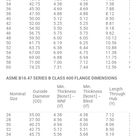
34
42.75
4.38
4.38
7.38
35.
36
45.50
4.69
4.69
7.88
37.
38
47.50
4.88
4.88
8.12
39.
40
50.00
5.12
5.12
8.50
41.
42
52.00
5.25
5.25
8.81
43.
44
54.50
5.50
5.50
9.18
45.
46
56.75
5.75
5.75
9.62
47.
48
59.50
6.00
6.00
10.12
49.
50
61.75
6.19
6.25
10.56
52.
52
63.75
6.38
6.44
10.88
54.
54
67.00
6.69
6.75
11.38
56.
56
69.00
6.88
6.94
11.75
58.
58
71.00
7.00
7.12
12.06
60.
60
74.25
7.31
7.44
12.56
62.
ASME B16.47 SERIES B CLASS 600 FLANGE DIMENSIONS
Min.
Min.
H
Length
Outside
Thickness
Thickness
D
Nominal
Through
Diameter
[Note1] –
[Note1] –
B
Size
Hub
(OD)
WNF
Blind
[
(Y)
(tf)
(tf)
(
26
35.00
4.38
4.38
7.12
27.
28
37.50
4.56
4.56
7.50
29.
30
40.25
4.94
5.00
8.06
31.
32
42.75
5.12
5.31
8.50
33.
34
45.75
5.56
5.68
9.19
36.