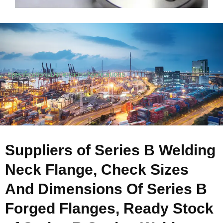
Specifications
Dimensions
Applications
Suppliers of Series B Welding
Neck Flange, Check Sizes
And Dimensions Of Series B
Forged Flanges, Ready Stock