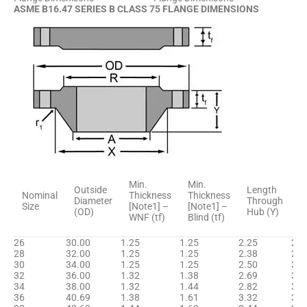
ASME B16.47 SERIES B CLASS 75 FLANGE DIMENSIONS
H
Min.
Min.
Outside
Length
D
Nominal
Thickness
Thickness
Diameter
Through
B
Size
[Note1] –
[Note1] –
(OD)
Hub (Y)
[
WNF (tf)
Blind (tf)
(
26
30.00
1.25
1.25
2.25
26.
28
32.00
1.25
1.25
2.38
28.
30
34.00
1.25
1.25
2.50
30.
32
36.00
1.32
1.38
2.69
32.
34
38.00
1.32
1.44
2.82
34.
36
40.69
1.38
1.61
3.32
36.