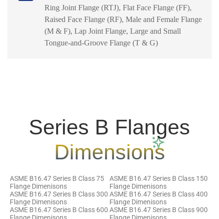
Ring Joint Flange (RTJ), Flat Face Flange (FF),
Raised Face Flange (RF), Male and Female Flange
(M & F), Lap Joint Flange, Large and Small
Tongue-and-Groove Flange (T & G)
Series B Flanges
Dimensions
ASME B16.47 Series B Class 75
ASME B16.47 Series B Class 150
Flange Dimenisons
Flange Dimenisons
ASME B16.47 Series B Class 300
ASME B16.47 Series B Class 400
Flange Dimenisons
Flange Dimenisons
ASME B16.47 Series B Class 600
ASME B16.47 Series B Class 900
Flange Dimenisons
Flange Dimenisons