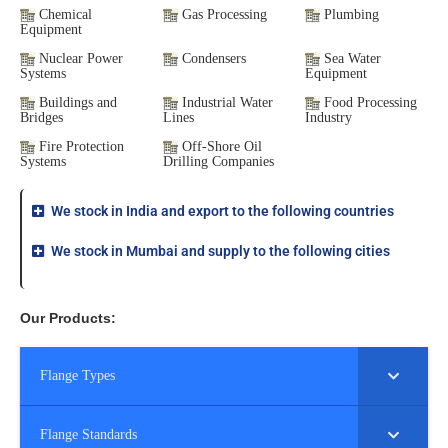
Chemical
Gas Processing
Plumbing
Equipment
Nuclear Power
Condensers
Sea Water
Systems
Equipment
Buildings and
Industrial Water
Food Processing
Bridges
Lines
Industry
Fire Protection
Off-Shore Oil
Systems
Drilling Companies
We stock in India and export to the following countries
We stock in Mumbai and supply to the following cities
Our Products:
Flange Types
Flange Standards