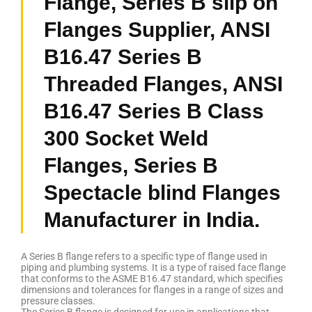
Flange, Series B slip on
Flanges Supplier, ANSI
B16.47 Series B
Threaded Flanges, ANSI
B16.47 Series B Class
300 Socket Weld
Flanges, Series B
Spectacle blind Flanges
Manufacturer in India.
A Series B flange refers to a specific type of flange used in
piping and plumbing systems. It is a type of raised face flange
that conforms to the ASME B16.47 standard, which specifies
dimensions and tolerances for flanges in a range of sizes and
pressure classes.