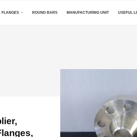
FLANGES
ROUND BARS
MANUFACTURING UNIT
USEFUL L
ier,
langes,