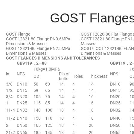
GOST Flange
GOST Flange
GOST 12820-80 Flat Flange (
GOST 12821-80 Flange PN0.6MPa
GOST 12821-80 Flange PN1
Dimensions & Masses
Masses
GOST 12821-80 Flange PN2.5MPa
GOST/ГОСТ 12821-80 FLA
Dimensions & Masses
Dimensions & Masses
GOST FLANGES DIMENSIONS AND TOLERANCES
GB9119，2—88
GB9119，2
10kg=1.0MPa
1
in
NPS
Dia of
NPS
OD
Holes
Thickness
O
bolts
3/8
DN10
50
60
14
4
14
DN10
9
1/2
DN15
59
65
14
4
14
DN15
9
3/4
DN20
105
75
14
4
16
DN20
1
1
DN25
115
85
14
4
16
DN25
1
11/4
DN32
140
100
18
4
18
DN32
1
11/2
DN40
150
110
18
4
18
DN40
1
2
DN50
165
125
18
4
20
DN50
1
21/2
DN65
185
145
18
4
20
DN65
1