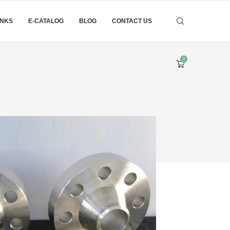
INKS
E-CATALOG
BLOG
CONTACT US
0