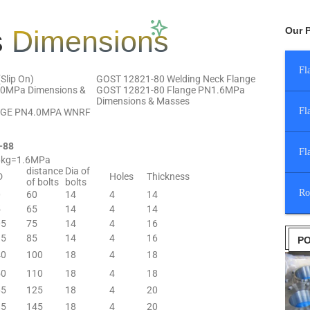
s
Dimensions
Our 
Fl
Slip On)
GOST 12821-80 Welding Neck Flange
.0MPa Dimensions &
GOST 12821-80 Flange PN1.6MPa
Dimensions & Masses
Fl
NGE PN4.0MPA WNRF
—88
Fl
6kg=1.6MPa
distance
Dia of
D
Holes
Thickness
of bolts
bolts
Ro
0
60
14
4
14
5
65
14
4
14
05
75
14
4
16
15
85
14
4
16
PO
40
100
18
4
18
50
110
18
4
18
65
125
18
4
20
85
145
18
4
20