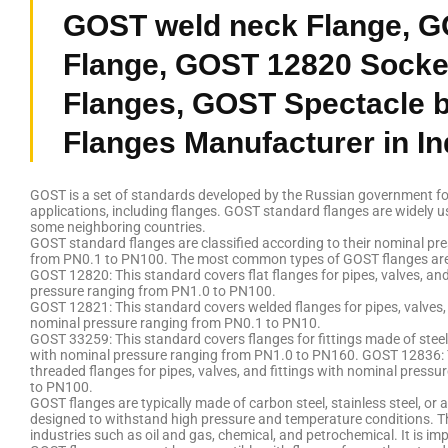
GOST weld neck Flange, G
Flange, GOST 12820 Socke
Flanges, GOST Spectacle b
Flanges Manufacturer in In
GOST is a set of standards developed by the Russian government for
applications, including flanges. GOST standard flanges are widely u
some neighboring countries.
GOST standard flanges are classified according to their nominal pr
from PN0.1 to PN100. The most common types of GOST flanges are
GOST 12820: This standard covers flat flanges for pipes, valves, and
pressure ranging from PN1.0 to PN100.
GOST 12821: This standard covers welded flanges for pipes, valves, 
nominal pressure ranging from PN0.1 to PN10.
GOST 33259: This standard covers flanges for fittings made of steel
with nominal pressure ranging from PN1.0 to PN160. GOST 12836: 
threaded flanges for pipes, valves, and fittings with nominal press
to PN100.
GOST flanges are typically made of carbon steel, stainless steel, or a
designed to withstand high pressure and temperature conditions. Th
industries such as oil and gas, chemical, and petrochemical. It is im