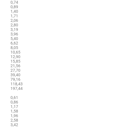
0,74
0,89
1,40
1,71
2,06
2,80
3,19
3,96
5,40
6,62
8,05
10,65
12,90
15,85
21,56
27,70
39,40
79,16
118,43
197,44
0,61
0,86
1,17
1,58
1,96
2,58
3,42