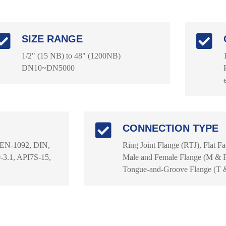
SIZE RANGE
1/2" (15 NB) to 48" (1200NB)
DN10~DN5000
CONNECTION TYPE
 EN-1092, DIN,
Ring Joint Flange (RTJ), Flat F
3.1, API7S-15,
Male and Female Flange (M & F)
Tongue-and-Groove Flange (T 