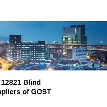
12821 Blind
ppliers of GOST