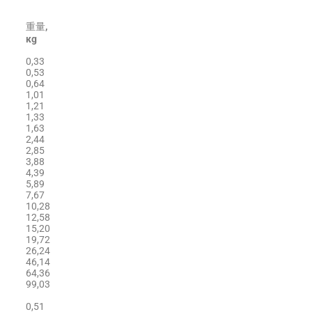
重量
,
кg
0,33
0,53
0,64
1,01
1,21
1,33
1,63
2,44
2,85
3,88
4,39
5,89
7,67
10,28
12,58
15,20
19,72
26,24
46,14
64,36
99,03
0,51