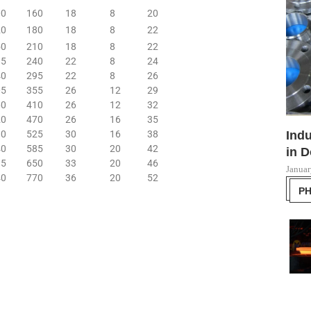
00
160
18
8
20
20
180
18
8
22
50
210
18
8
22
85
240
22
8
24
40
295
22
8
26
05
355
26
12
29
60
410
26
12
32
20
470
26
16
35
80
525
30
16
38
Indu
40
585
30
20
42
in D
15
650
33
20
46
Januar
40
770
36
20
52
P