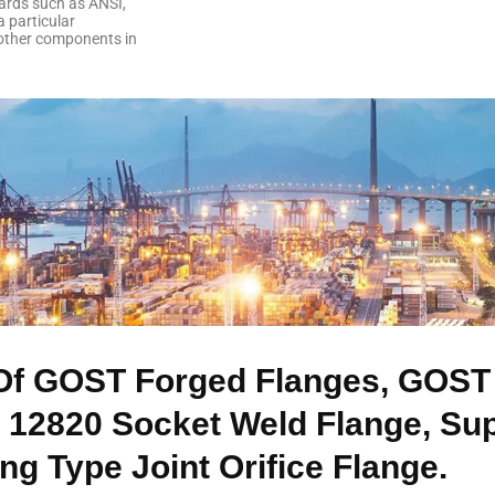
ards such as ANSI,
a particular
 other components in
Of GOST Forged Flanges, GOST 
 12820 Socket Weld Flange, Su
g Type Joint Orifice Flange.