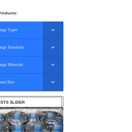
Products:
ange Types
ange Standards
ange Materials
und Bars
STS SLIDER