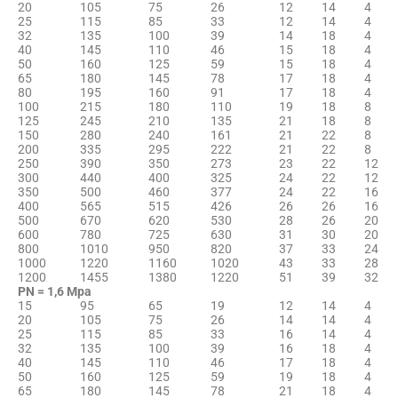
20
105
75
26
12
14
4
25
115
85
33
12
14
4
32
135
100
39
14
18
4
40
145
110
46
15
18
4
50
160
125
59
15
18
4
65
180
145
78
17
18
4
80
195
160
91
17
18
4
100
215
180
110
19
18
8
125
245
210
135
21
18
8
150
280
240
161
21
22
8
200
335
295
222
21
22
8
250
390
350
273
23
22
12
300
440
400
325
24
22
12
350
500
460
377
24
22
16
400
565
515
426
26
26
16
500
670
620
530
28
26
20
600
780
725
630
31
30
20
800
1010
950
820
37
33
24
1000
1220
1160
1020
43
33
28
1200
1455
1380
1220
51
39
32
PN = 1,6 Мpа
15
95
65
19
12
14
4
20
105
75
26
14
14
4
25
115
85
33
16
14
4
32
135
100
39
16
18
4
40
145
110
46
17
18
4
50
160
125
59
19
18
4
65
180
145
78
21
18
4