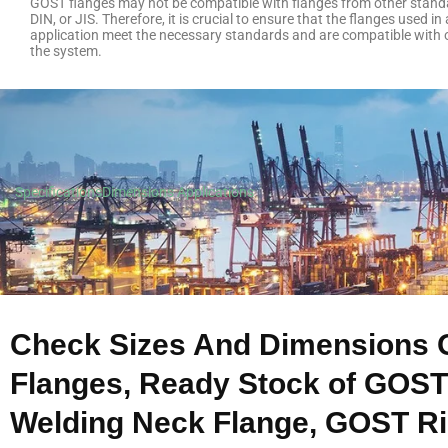
GOST flanges may not be compatible with flanges from other stand
DIN, or JIS. Therefore, it is crucial to ensure that the flanges used in 
application meet the necessary standards and are compatible with
the system.
Specifications
Dimensions
Applications
Check Sizes And Dimensions 
Flanges, Ready Stock of GOST
Welding Neck Flange, GOST Rin