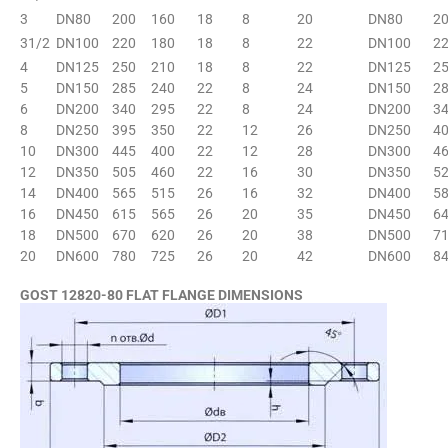
3
DN80
200
160
18
8
20
DN80
2
31/2
DN100
220
180
18
8
22
DN100
2
4
DN125
250
210
18
8
22
DN125
2
5
DN150
285
240
22
8
24
DN150
2
6
DN200
340
295
22
8
24
DN200
3
8
DN250
395
350
22
12
26
DN250
4
10
DN300
445
400
22
12
28
DN300
4
12
DN350
505
460
22
16
30
DN350
5
14
DN400
565
515
26
16
32
DN400
5
16
DN450
615
565
26
20
35
DN450
6
18
DN500
670
620
26
20
38
DN500
7
20
DN600
780
725
26
20
42
DN600
8
GOST 12820-80 FLAT FLANGE DIMENSIONS