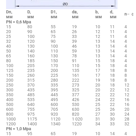
Dn,
D,
D1,
dв,
b,
d,
n
– ￠
мм
мм
мм
мм
мм
мм
PN = 0,6 Мpа
15
80
55
19
10
11
4
20
90
65
26
12
11
4
25
100
75
33
12
11
4
32
120
90
39
13
14
4
40
130
100
46
13
14
4
50
140
110
59
13
14
4
65
160
130
78
13
14
4
80
185
150
91
15
18
4
100
205
170
110
15
18
4
125
235
200
135
17
18
8
150
260
225
161
17
18
8
200
315
280
222
19
18
8
250
370
335
273
20
18
12
300
435
395
325
20
22
12
350
485
445
377
22
22
12
400
535
495
426
24
22
16
500
640
600
530
25
22
16
600
755
705
630
25
26
20
800
975
920
820
27
30
24
1000
1175
1120
1 020
31
30
28
1200
1400
1340
1220
34
33
32
PN = 1,0 Мpа
15
95
65
19
10
14
4