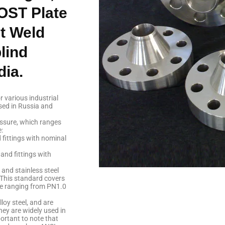
OST Plate
t Weld
lind
dia.
 various industrial
sed in Russia and
essure, which ranges
:
 fittings with nominal
and fittings with
 and stainless steel
This standard covers
ure ranging from PN1.0
lloy steel, and are
ey are widely used in
portant to note that