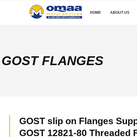
HOME
ABOUT US
GOST FLANGES
GOST slip on Flanges Suppl
GOST 12821-80 Threaded F