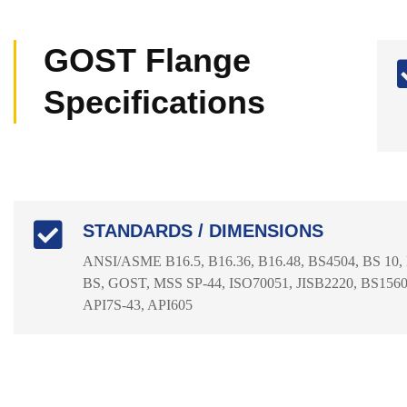
GOST Flange
Specifications
STANDARDS / DIMENSIONS
ANSI/ASME B16.5, B16.36, B16.48, BS4504, BS 10,
BS, GOST, MSS SP-44, ISO70051, JISB2220, BS1560-
API7S-43, API605