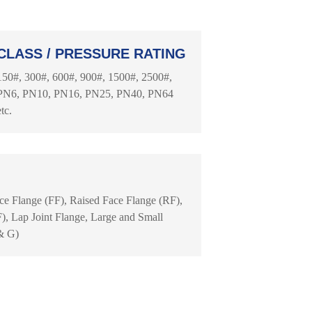
CLASS / PRESSURE RATING
150#, 300#, 600#, 900#, 1500#, 2500#,
PN6, PN10, PN16, PN25, PN40, PN64
etc.
ace Flange (FF), Raised Face Flange (RF),
, Lap Joint Flange, Large and Small
& G)