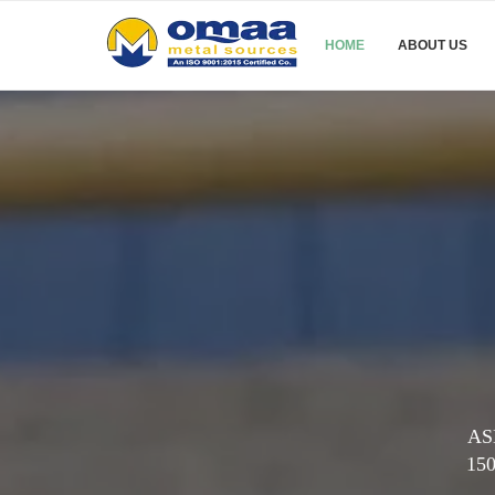
HOME
ABOUT US
ASM
150