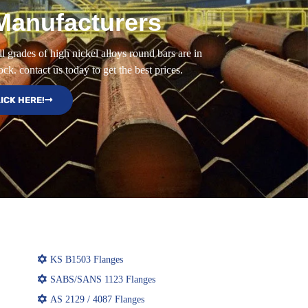
Manufacturers
l grades of high nickel alloys round bars are in
ock. contact us today to get the best prices.
ICK HERE!
KS B1503 Flanges
SABS/SANS 1123 Flanges
AS 2129 / 4087 Flanges