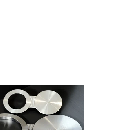
nd Flange