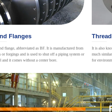
ind Flanges
Thread
nd flange, abbreviated as BF. It is manufactured from
It is also kn
s or forgings and is used to shut off a piping system or
much similar 
l and it comes without a center bore.
for environm
100