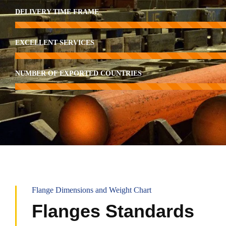
DELIVERY TIME FRAME
EXCELLENT SERVICES
NUMBER OF EXPORTED COUNTRIES
Flange Dimensions and Weight Chart
Flanges Standards