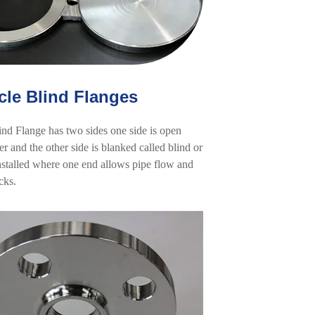
cle Blind Flanges
ind Flange has two sides one side is open
er and the other side is blanked called blind or
 installed where one end allows pipe flow and
cks.