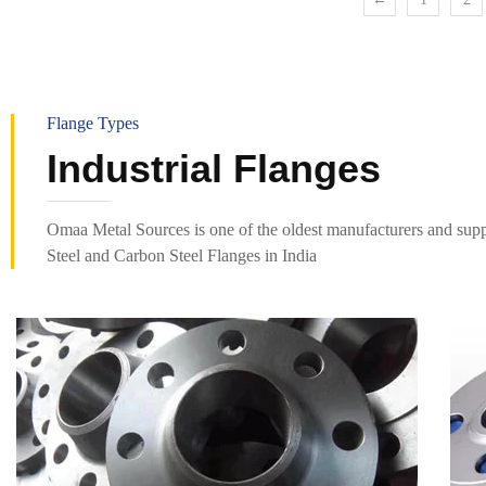
Flange Types
Industrial Flanges
Omaa Metal Sources is one of the oldest manufacturers and suppl
Steel and Carbon Steel Flanges in India