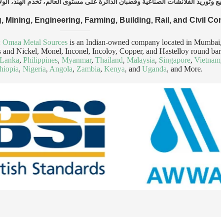
, Mining, Engineering, Farming, Building, Rail, and Civil Co
:
Omaa Metal Sources
is an Indian-owned company located in Mumbai, s
anges and Nickel, Monel, Inconel, Incoloy, Copper, and Hastelloy round b
 Lanka
,
Philippines
,
Myanmar
,
Thailand
,
Malaysia
,
Singapore
,
Vietnam
hiopia
,
Nigeria
,
Angola
,
Zambia
,
Kenya
, and
Uganda
, and More.