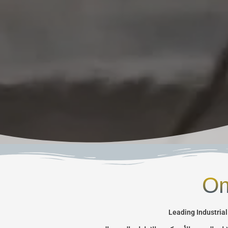
Om
Leading Industrial