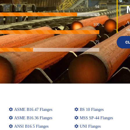
94
Al
100
st
75
CL
ASME B16.47 Flanges
BS 10 Flanges
ASME B16.36 Flanges
MSS SP-44 Flanges
ANSI B16.5 Flanges
UNI Flanges