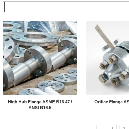
High Hub Flange ASME B16.47 /
Orifice Flange 
ANSI B16.5
←
1
2