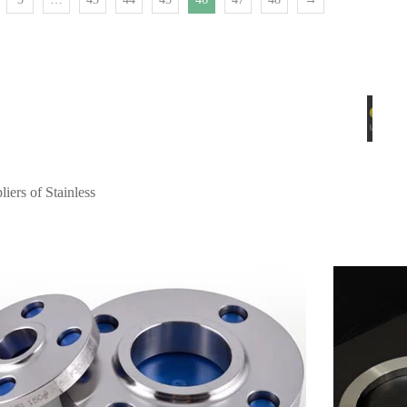
Spectacle Bli
iers of Stainless