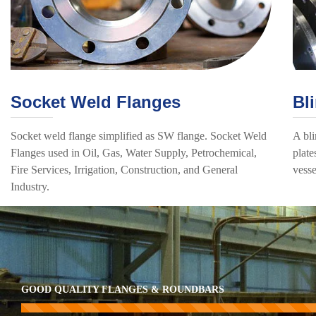
Socket Weld Flanges
Bl
Socket weld flange simplified as SW flange. Socket Weld
A bli
Flanges used in Oil, Gas, Water Supply, Petrochemical,
plate
Fire Services, Irrigation, Construction, and General
vesse
Industry.
GOOD QUALITY FLANGES & ROUNDBARS