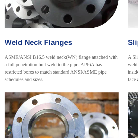
Weld Neck Flanges
Sl
ASME/ANSI B16.5 weld neck(WN) flange attached with
A Sli
a full penetration butt weld to the pipe. API6A has
weld 
restricted bores to match standard ANSI/ASME pipe
insid
schedules and sizes.
face 