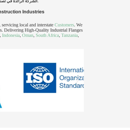
الشركة الرائدة في تصنيع وتوريد الفلانشات الصناعية وقضبان الدائرة على مستوى العالم، تخدم الهند، الولايات المتحدة الأمريكية، والإمارات العربية المتحدة.
nstruction Industries
ervicing local and interstate
Customers
. We
ars. Delivering High-Quality Industrial Flanges
,
Indonesia
,
Oman
,
South Africa
,
Tanzania
,