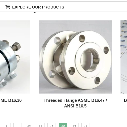
EXPLORE OUR PRODUCTS
ASME B16.36
Threaded Flange ASME B16.47 /
B
ANSI B16.5
3
…
43
44
45
46
47
48
→