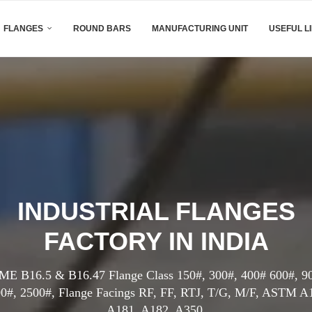
FLANGES
ROUND BARS
MANUFACTURING UNIT
USEFUL L
INDUSTRIAL FLANGES
FACTORY IN INDIA
E B16.5 & B16.47 Flange Class 150#, 300#, 400# 600#, 9
0#, 2500#, Flange Facings RF, FF, RTJ, T/G, M/F, ASTM A
A181, A182, A350.