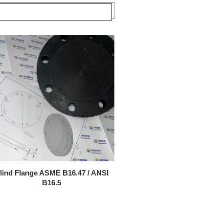
lind Flange ASME B16.47 / ANSI
B16.5