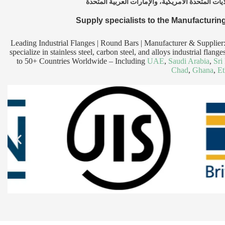
Supply specialists to the Manufacturing
Leading Industrial Flanges | Round Bars | Manufacturer & Supplier
specialize in stainless steel, carbon steel, and alloys industrial fl
to 50+ Countries Worldwide – Including
UAE
,
Saudi Arabia
,
Sri
Chad
,
Ghana
,
Et