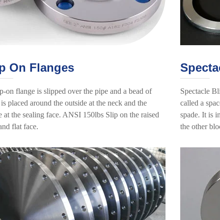
ip On Flanges
Specta
p-on flange is slipped over the pipe and a bead of
Spectacle Bl
is placed around the outside at the neck and the
called a spac
e at the sealing face. ANSI 150lbs Slip on the raised
spade. It is
and flat face.
the other blo