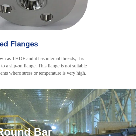
ed Flanges
own as THDF and it has internal threads, it is
to a slip-on flange. This flange is not suitable
ents where stress or temperature is very high.
Round Bar