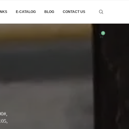
INKS
E-CATALOG
BLOG
CONTACT US
0
00#,
105,