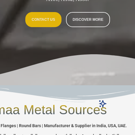
CONTACT US
DISCOVER MORE
aa Metal Sources
 Flanges | Round Bars | Manufacturer & Supplier in India, USA, UAE.