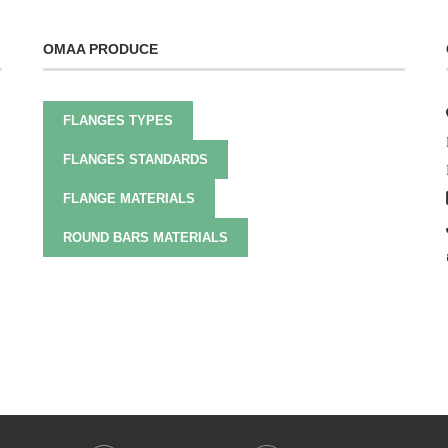
OMAA PRODUCE
FLANGES TYPES
FLANGES STANDARDS
FLANGE MATERIALS
ROUND BARS MATERIALS