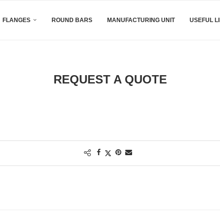
FLANGES
ROUND BARS
MANUFACTURING UNIT
USEFUL L
REQUEST A QUOTE