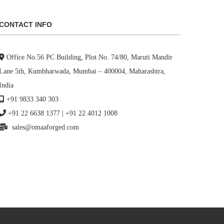
CONTACT INFO
Office No.56 PC Building, Plot No. 74/80, Maruti Mandir
Lane 5th, Kumbharwada, Mumbai – 400004, Maharashtra,
India
+91 9833 340 303
+91 22 6638 1377
|
+91 22 4012 1008
sales@omaaforged.com