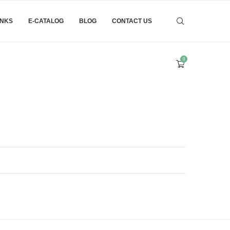
INKS
E-CATALOG
BLOG
CONTACT US
0