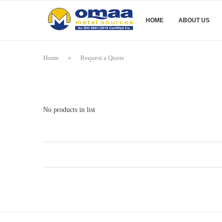
HOME
ABOUT US
Home
»
Request a Quote
No products in list