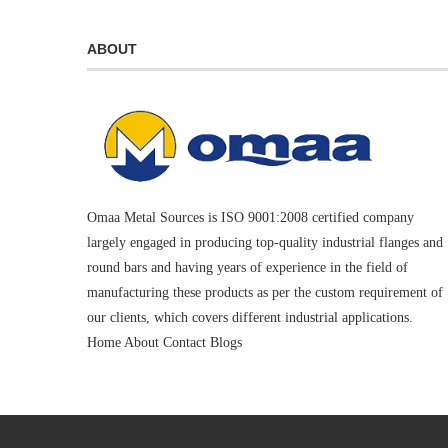
ABOUT
Omaa Metal Sources is ISO 9001:2008 certified company
largely engaged in producing top-quality industrial flanges and
round bars and having years of experience in the field of
manufacturing these products as per the custom requirement of
our clients, which covers different industrial applications.
Home
About
Contact
Blogs